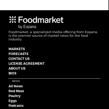
Foodmarket, a specialized media offering from Expana,
is the premier source of market news for the food
industry.
MARKETS
FORECASTS
CONTACT US
LICENSE AGREEMENT
ABOUT US
BIOS
NEWS
All News
Red Meat
Poultry
Eggs
Podcasts