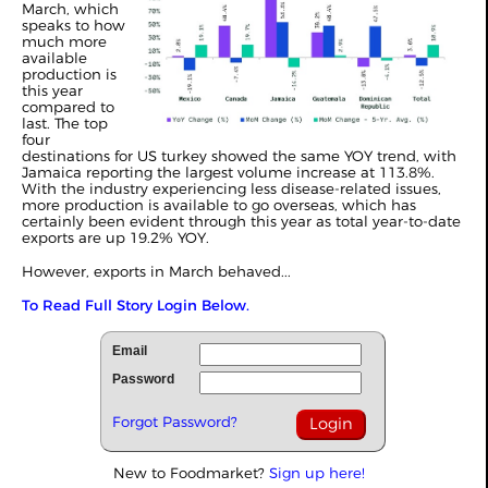
March, which
speaks to how
much more
available
production is
this year
compared to
last. The top
four
destinations for US turkey showed the same YOY trend, with
Jamaica reporting the largest volume increase at 113.8%.
With the industry experiencing less disease-related issues,
more production is available to go overseas, which has
certainly been evident through this year as total year-to-date
exports are up 19.2% YOY.
However, exports in March behaved...
To Read Full Story Login Below.
Email
Password
Forgot Password?
New to Foodmarket?
Sign up here!