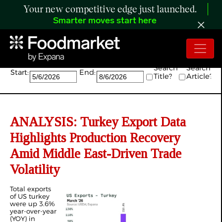
Your new competitive edge just launched.
Smarter moves start here
Search:
Search
Search
Start:
End:
Title?
Article?
ANALYSIS: Turkey Export Data
Highlights Production Recovery
Amid Middle East-Driven Trade
Volatility
Total exports
of US turkey
were up 3.6%
year-over-year
(YOY) in