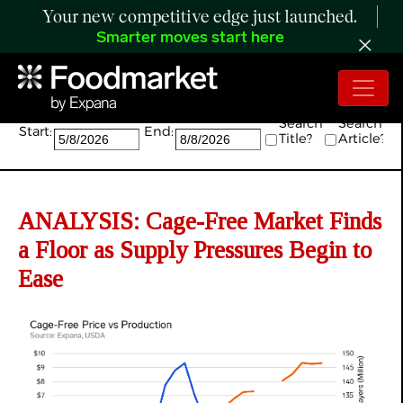
Your new competitive edge just launched.
Smarter moves start here
Search:
Search
Search
Start:
End:
Title?
Article?
ANALYSIS: Cage-Free Market Finds
a Floor as Supply Pressures Begin to
Ease