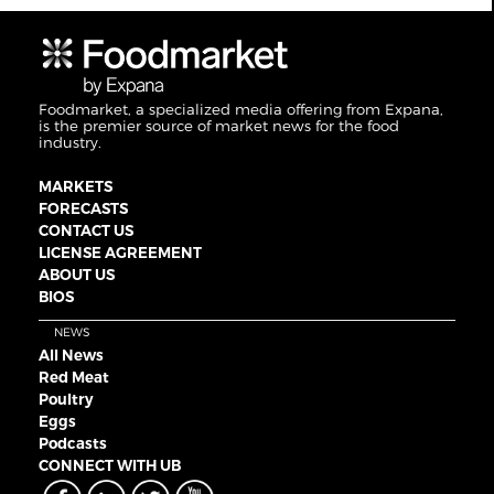
Foodmarket, a specialized media offering from Expana,
is the premier source of market news for the food
industry.
MARKETS
FORECASTS
CONTACT US
LICENSE AGREEMENT
ABOUT US
BIOS
NEWS
All News
Red Meat
Poultry
Eggs
Podcasts
CONNECT WITH UB