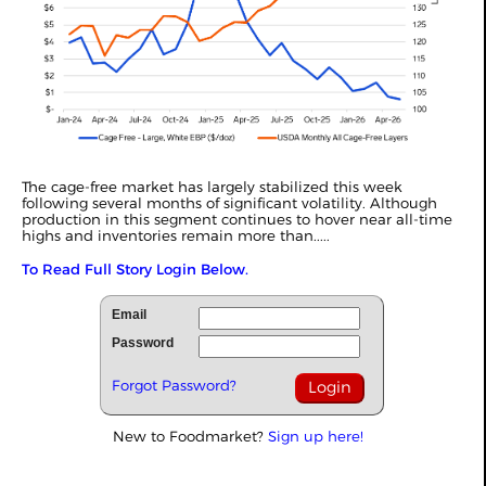
The cage-free market has largely stabilized this week
following several months of significant volatility. Although
production in this segment continues to hover near all-time
highs and inventories remain more than.....
To Read Full Story Login Below.
Email
Password
Forgot Password?
New to Foodmarket?
Sign up here!