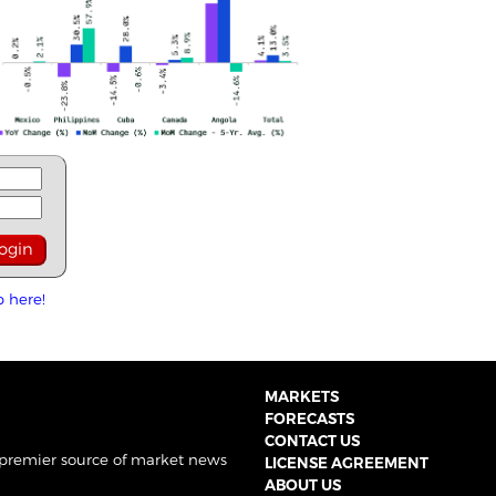
p here!
MARKETS
FORECASTS
CONTACT US
 premier source of market news
LICENSE AGREEMENT
ABOUT US