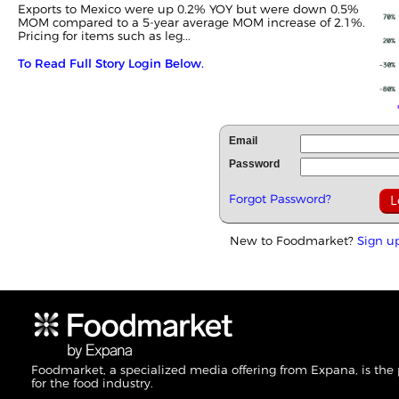
Exports to Mexico were up 0.2% YOY but were down 0.5%
MOM compared to a 5-year average MOM increase of 2.1%.
Pricing for items such as leg...
To Read Full Story Login Below.
Email
Password
Forgot Password?
New to Foodmarket?
Sign u
Foodmarket, a specialized media offering from Expana, is the
for the food industry.