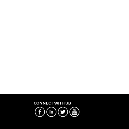
CONNECT WITH UB