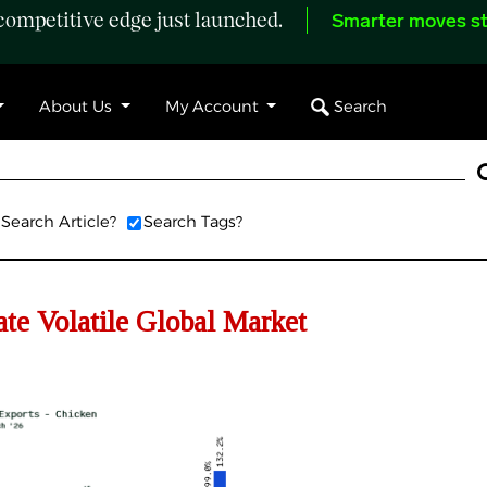
ompetitive edge just launched.
Smarter moves st
Search
About Us
My Account
Search Article?
Search Tags?
e Volatile Global Market