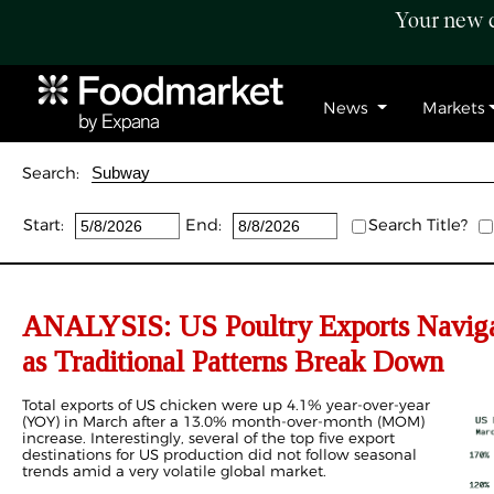
Your new c
News
Markets
Search:
Start:
End:
Search Title?
ANALYSIS: US Poultry Exports Navigat
as Traditional Patterns Break Down
Total exports of US chicken were up 4.1% year-over-year
(YOY) in March after a 13.0% month-over-month (MOM)
increase. Interestingly, several of the top five export
destinations for US production did not follow seasonal
trends amid a very volatile global market.