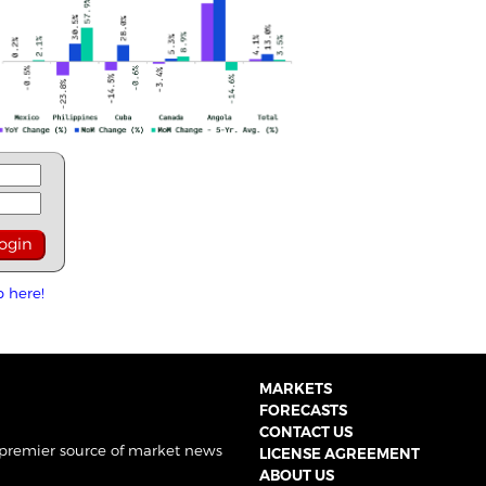
p here!
MARKETS
FORECASTS
CONTACT US
 premier source of market news
LICENSE AGREEMENT
ABOUT US