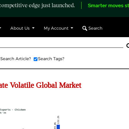
ompetitive edge just launched.
Smarter moves st
Search
About Us
My Account
Search Article?
Search Tags?
e Volatile Global Market