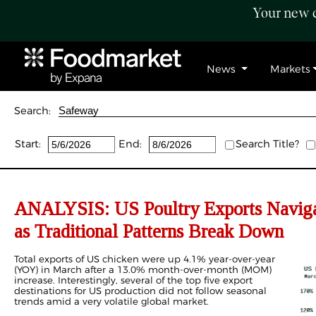
Your new c
News
Markets
Search:
Start:
End:
Search Title?
ANALYSIS: US Poultry Exports Navigat
as Traditional Patterns Break Down
Total exports of US chicken were up 4.1% year-over-year
(YOY) in March after a 13.0% month-over-month (MOM)
increase. Interestingly, several of the top five export
destinations for US production did not follow seasonal
trends amid a very volatile global market.