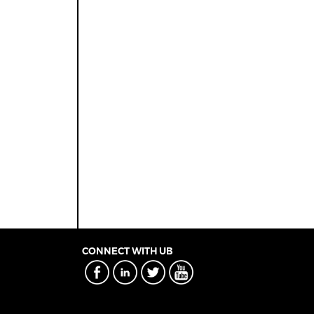
CONNECT WITH UB