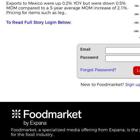
Exports to Mexico were up 0.2% YOY but were down 0.5%
MOM compared to a 5-year average MOM increase of 2.1%.
Pricing for items such as leg...
To Read Full Story Login Below.
Email
Password
Forgot Password?
New to Foodmarket?
Sign u
Foodmarket, a specialized media offering from Expana, is the
for the food industry.