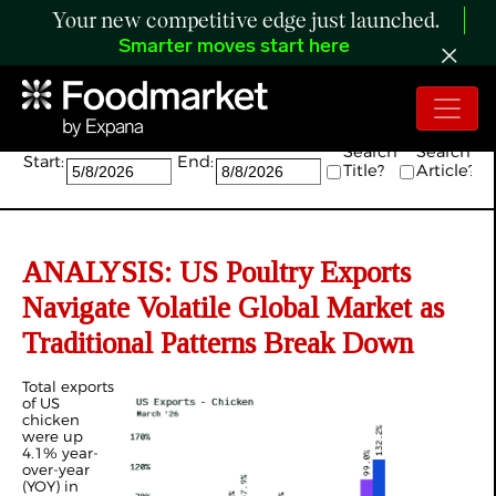
Your new competitive edge just launched.
Smarter moves start here
Search:
Search
Search
Start:
End:
Title?
Article?
ANALYSIS: US Poultry Exports
Navigate Volatile Global Market as
Traditional Patterns Break Down
Total exports
of US
chicken
were up
4.1% year-
over-year
(YOY) in