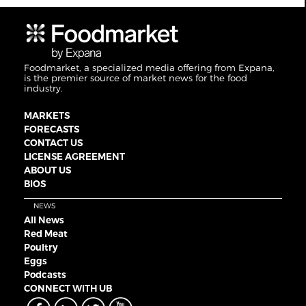
Foodmarket, a specialized media offering from Expana,
is the premier source of market news for the food
industry.
MARKETS
FORECASTS
CONTACT US
LICENSE AGREEMENT
ABOUT US
BIOS
NEWS
All News
Red Meat
Poultry
Eggs
Podcasts
CONNECT WITH UB