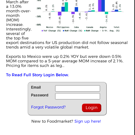
March after
a 13.0%
month-over-
month
(MOM)
increase.
Interestingly,
several of
the top five
export destinations for US production did not follow seasonal
trends amid a very volatile global market.
Exports to Mexico were up 0.2% YOY but were down 0.5%
MOM compared to a 5-year average MOM increase of 2.1%.
Pricing for items such as leg...
To Read Full Story Login Below.
Email
Password
Forgot Password?
New to Foodmarket?
Sign up here!