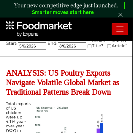
Your new competitive edge just launched.
Smarter moves start here
Search:
Search
Search
Start:
End:
Title?
Article?
ANALYSIS: US Poultry Exports
Navigate Volatile Global Market as
Traditional Patterns Break Down
Total exports
of US
chicken
were up
4.1% year-
over-year
(YOY) in