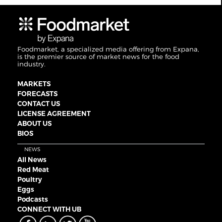
Foodmarket, a specialized media offering from Expana,
is the premier source of market news for the food
industry.
MARKETS
FORECASTS
CONTACT US
LICENSE AGREEMENT
ABOUT US
BIOS
NEWS
All News
Red Meat
Poultry
Eggs
Podcasts
CONNECT WITH UB