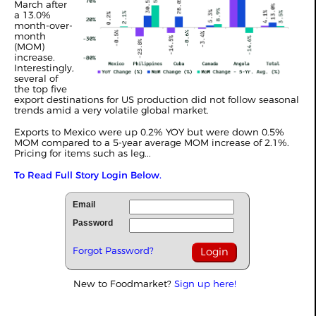
March after
a 13.0%
month-over-
month
(MOM)
increase.
Interestingly,
several of
the top five
export destinations for US production did not follow seasonal
trends amid a very volatile global market.
Exports to Mexico were up 0.2% YOY but were down 0.5%
MOM compared to a 5-year average MOM increase of 2.1%.
Pricing for items such as leg...
To Read Full Story Login Below.
Email
Password
Forgot Password?
New to Foodmarket?
Sign up here!