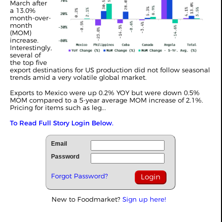
March after
a 13.0%
month-over-
month
(MOM)
increase.
Interestingly,
several of
the top five
export destinations for US production did not follow seasonal
trends amid a very volatile global market.
Exports to Mexico were up 0.2% YOY but were down 0.5%
MOM compared to a 5-year average MOM increase of 2.1%.
Pricing for items such as leg...
To Read Full Story Login Below.
Email
Password
Forgot Password?
New to Foodmarket?
Sign up here!