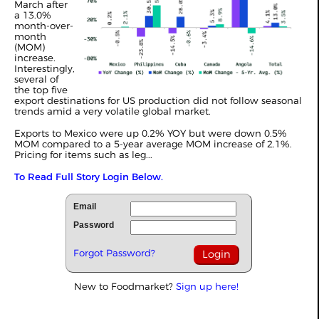
March after
a 13.0%
month-over-
month
(MOM)
increase.
Interestingly,
several of
the top five
export destinations for US production did not follow seasonal
trends amid a very volatile global market.
Exports to Mexico were up 0.2% YOY but were down 0.5%
MOM compared to a 5-year average MOM increase of 2.1%.
Pricing for items such as leg...
To Read Full Story Login Below.
Email
Password
Forgot Password?
New to Foodmarket?
Sign up here!