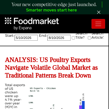
Your new competitive edge just launched.
Smarter moves start here
Search:
Search
Search
Start:
End:
Title?
Article?
ANALYSIS: US Poultry Exports
Navigate Volatile Global Market as
Traditional Patterns Break Down
Total exports
of US
chicken
were up
4.1% year-
over-year
(YOY) in