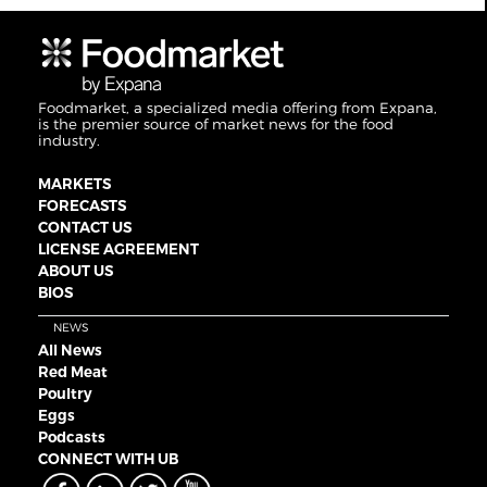
Foodmarket, a specialized media offering from Expana,
is the premier source of market news for the food
industry.
MARKETS
FORECASTS
CONTACT US
LICENSE AGREEMENT
ABOUT US
BIOS
NEWS
All News
Red Meat
Poultry
Eggs
Podcasts
CONNECT WITH UB