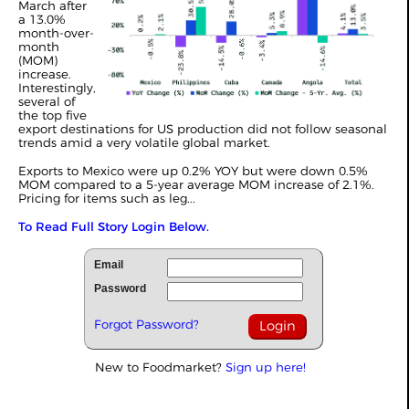
March after
a 13.0%
month-over-
month
(MOM)
increase.
Interestingly,
several of
the top five
export destinations for US production did not follow seasonal
trends amid a very volatile global market.
Exports to Mexico were up 0.2% YOY but were down 0.5%
MOM compared to a 5-year average MOM increase of 2.1%.
Pricing for items such as leg...
To Read Full Story Login Below.
Email
Password
Forgot Password?
New to Foodmarket?
Sign up here!