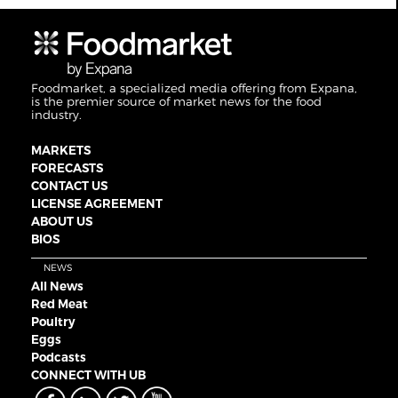
Foodmarket, a specialized media offering from Expana,
is the premier source of market news for the food
industry.
MARKETS
FORECASTS
CONTACT US
LICENSE AGREEMENT
ABOUT US
BIOS
NEWS
All News
Red Meat
Poultry
Eggs
Podcasts
CONNECT WITH UB