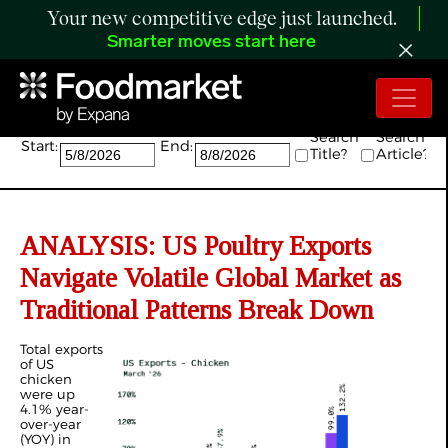
Your new competitive edge just launched.
Smarter moves start here
Search:
Search
Search
Start:
End:
Title?
Article?
ANALYSIS: US Poultry Exports
Navigate Volatile Global Market as
Traditional Patterns Break Down
Total exports
of US
chicken
were up
4.1% year-
over-year
(YOY) in