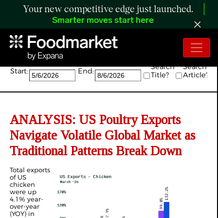
Your new competitive edge just launched.
Smarter moves start here
Search:
Search
Search
Start:
End:
Title?
Article?
ANALYSIS: US Poultry Exports
Navigate Volatile Global Market as
Traditional Patterns Break Down
Total exports
of US
chicken
were up
4.1% year-
over-year
(YOY) in