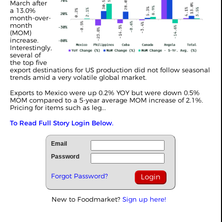
March after
a 13.0%
month-over-
month
(MOM)
increase.
Interestingly,
several of
the top five
export destinations for US production did not follow seasonal
trends amid a very volatile global market.
Exports to Mexico were up 0.2% YOY but were down 0.5%
MOM compared to a 5-year average MOM increase of 2.1%.
Pricing for items such as leg...
To Read Full Story Login Below.
Email
Password
Forgot Password?
New to Foodmarket?
Sign up here!