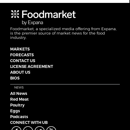
Foodmarket, a specialized media offering from Expana,
is the premier source of market news for the food
industry.
MARKETS
FORECASTS
CONTACT US
LICENSE AGREEMENT
ABOUT US
BIOS
NEWS
All News
Red Meat
Poultry
Eggs
Podcasts
CONNECT WITH UB