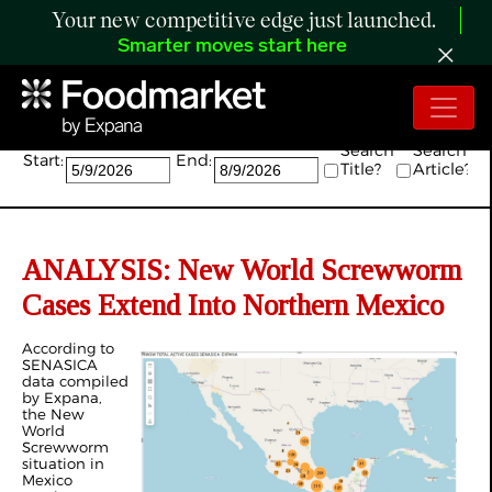
Your new competitive edge just launched.
Smarter moves start here
Search:
Search
Search
Start:
End:
Title?
Article?
ANALYSIS: New World Screwworm
Cases Extend Into Northern Mexico
According to
SENASICA
data compiled
by Expana,
the New
World
Screwworm
situation in
Mexico