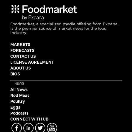
Foodmarket, a specialized media offering from Expana,
is the premier source of market news for the food
industry.
MARKETS
FORECASTS
CONTACT US
LICENSE AGREEMENT
ABOUT US
BIOS
NEWS
All News
Red Meat
Poultry
Eggs
Podcasts
CONNECT WITH UB