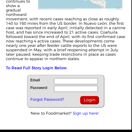
continues to
show a
gradual
northward
movement, with recent cases reaching as close as roughly
140 to 160 miles from the US border. In Nuevo León, the first
case was reported in early April, initially detected in a canine
host, and has since increased to 21 active cases. Coahuila
followed toward the end of April, with its first confirmed case
now reaching 4 active cases. These developments come
nearly one year after feeder cattle exports to the US were
suspended in May, with a brief reopening attempt in July
later paused, keeping trade restrictions in place as cases
continue to appear in northern states.
To Read Full Story Login Below.
Email
Password
Forgot Password?
New to Foodmarket?
Sign up here!