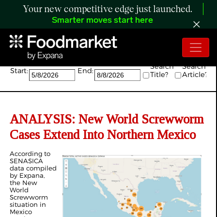
Your new competitive edge just launched.
Smarter moves start here
Search:
Search
Search
Start:
End:
Title?
Article?
ANALYSIS: New World Screwworm
Cases Extend Into Northern Mexico
According to
SENASICA
data compiled
by Expana,
the New
World
Screwworm
situation in
Mexico