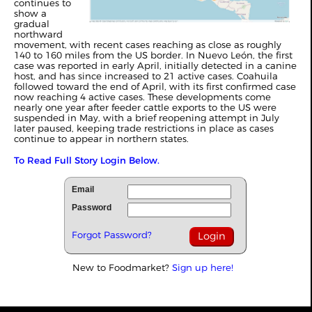
continues to
show a
gradual
northward
movement, with recent cases reaching as close as roughly
140 to 160 miles from the US border. In Nuevo León, the first
case was reported in early April, initially detected in a canine
host, and has since increased to 21 active cases. Coahuila
followed toward the end of April, with its first confirmed case
now reaching 4 active cases. These developments come
nearly one year after feeder cattle exports to the US were
suspended in May, with a brief reopening attempt in July
later paused, keeping trade restrictions in place as cases
continue to appear in northern states.
To Read Full Story Login Below.
Email
Password
Forgot Password?
New to Foodmarket?
Sign up here!