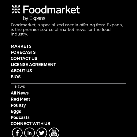
Foodmarket, a specialized media offering from Expana,
is the premier source of market news for the food
industry.
MARKETS
FORECASTS
CONTACT US
LICENSE AGREEMENT
ABOUT US
BIOS
NEWS
All News
Red Meat
Poultry
Eggs
Podcasts
CONNECT WITH UB