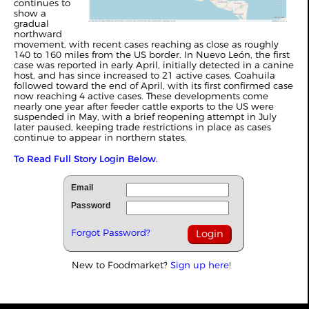
continues to
show a
gradual
northward
movement, with recent cases reaching as close as roughly
140 to 160 miles from the US border. In Nuevo León, the first
case was reported in early April, initially detected in a canine
host, and has since increased to 21 active cases. Coahuila
followed toward the end of April, with its first confirmed case
now reaching 4 active cases. These developments come
nearly one year after feeder cattle exports to the US were
suspended in May, with a brief reopening attempt in July
later paused, keeping trade restrictions in place as cases
continue to appear in northern states.
To Read Full Story Login Below.
Email
Password
Forgot Password?
New to Foodmarket?
Sign up here!