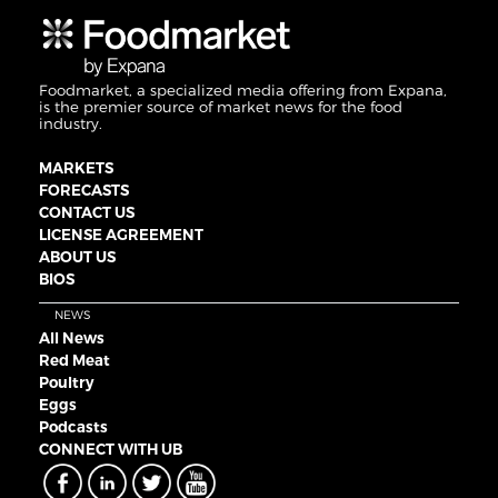
Foodmarket, a specialized media offering from Expana,
is the premier source of market news for the food
industry.
MARKETS
FORECASTS
CONTACT US
LICENSE AGREEMENT
ABOUT US
BIOS
NEWS
All News
Red Meat
Poultry
Eggs
Podcasts
CONNECT WITH UB