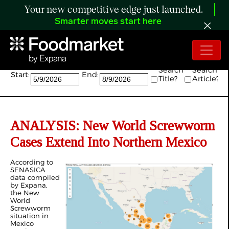
Your new competitive edge just launched.
Smarter moves start here
Search:
Search
Search
Start:
End:
Title?
Article?
ANALYSIS: New World Screwworm
Cases Extend Into Northern Mexico
According to
SENASICA
data compiled
by Expana,
the New
World
Screwworm
situation in
Mexico