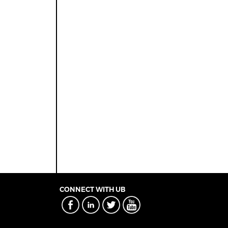
CONNECT WITH UB