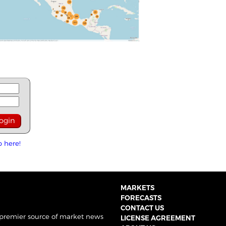
p here!
MARKETS
FORECASTS
CONTACT US
 premier source of market news
LICENSE AGREEMENT