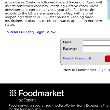
active cases. Coahuila followed toward the end of April, with
its first confirmed case now reaching 4 active cases. These
developments come nearly one year after feeder cattle
exports to the US were suspended in May, with a brief
reopening attempt in July later paused, keeping trade
restrictions in place as cases continue to appear in northern
states.
To Read Full Story Login Below.
Email
Password
Forgot Password?
New to Foodmarket?
Sign u
Foodmarket, a specialized media offering from Expana, is the
for the food industry.