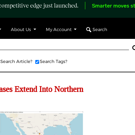
ompetitive edge just launched.
Smarter moves st
Search
About Us
My Account
Search Article?
Search Tags?
s Extend Into Northern