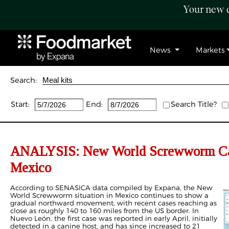
Your new c
News
Markets
Search:
Start:
End:
Search Title?
ANALYSIS: New World Screwworm Case
Mexico
According to SENASICA data compiled by Expana, the New
World Screwworm situation in Mexico continues to show a
gradual northward movement, with recent cases reaching as
close as roughly 140 to 160 miles from the US border. In
Nuevo León, the first case was reported in early April, initially
detected in a canine host, and has since increased to 21