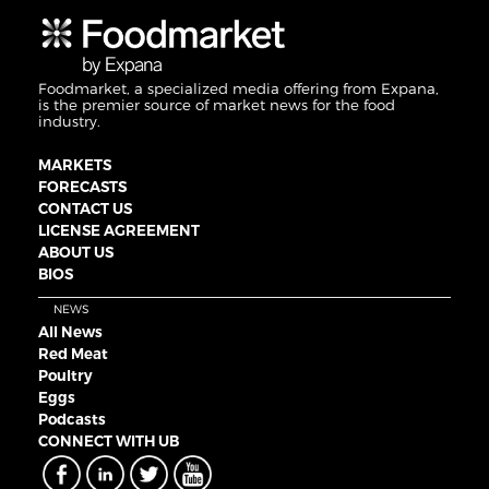
Foodmarket, a specialized media offering from Expana,
is the premier source of market news for the food
industry.
MARKETS
FORECASTS
CONTACT US
LICENSE AGREEMENT
ABOUT US
BIOS
NEWS
All News
Red Meat
Poultry
Eggs
Podcasts
CONNECT WITH UB