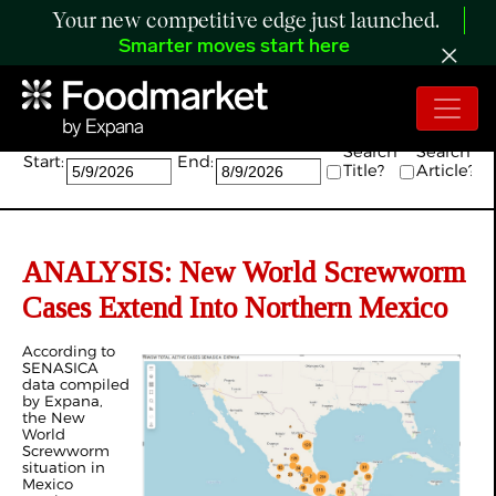
Your new competitive edge just launched.
Smarter moves start here
Search:
Search
Search
Start:
End:
Title?
Article?
ANALYSIS: New World Screwworm
Cases Extend Into Northern Mexico
According to
SENASICA
data compiled
by Expana,
the New
World
Screwworm
situation in
Mexico