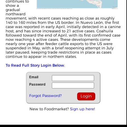
continues to
show a
gradual
northward
movement, with recent cases reaching as close as roughly
140 to 160 miles from the US border. In Nuevo León, the first
case was reported in early April, initially detected in a canine
host, and has since increased to 21 active cases. Coahuila
followed toward the end of April, with its first confirmed case
now reaching 4 active cases. These developments come
nearly one year after feeder cattle exports to the US were
suspended in May, with a brief reopening attempt in July
later paused, keeping trade restrictions in place as cases
continue to appear in northern states.
To Read Full Story Login Below.
Email
Password
Forgot Password?
New to Foodmarket?
Sign up here!