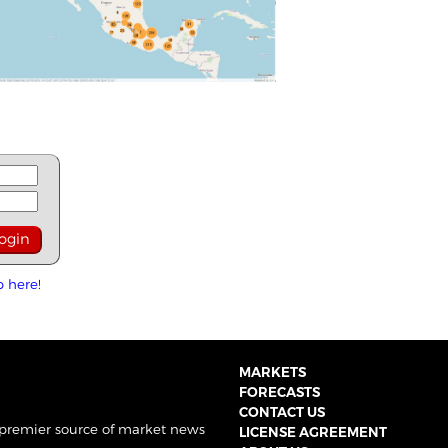
p here!
MARKETS
FORECASTS
CONTACT US
 premier source of market news
LICENSE AGREEMENT