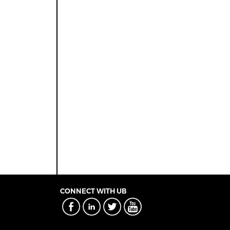
CONNECT WITH UB