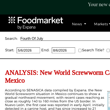
Your new c
News
Markets
Search:
Start:
End:
Search Title?
ANALYSIS: New World Screwworm Case
Mexico
According to SENASICA data compiled by Expana, the New
World Screwworm situation in Mexico continues to show a
gradual northward movement, with recent cases reaching as
close as roughly 140 to 160 miles from the US border. In
Nuevo León, the first case was reported in early April, initially
detected in a canine host, and has since increased to 21