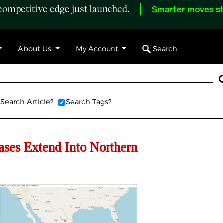
ompetitive edge just launched.
Smarter moves st
Search
About Us
My Account
Search Article?
Search Tags?
s Extend Into Northern