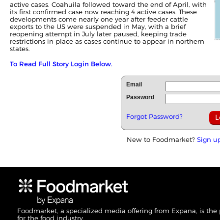
active cases. Coahuila followed toward the end of April, with
its first confirmed case now reaching 4 active cases. These
developments come nearly one year after feeder cattle
exports to the US were suspended in May, with a brief
reopening attempt in July later paused, keeping trade
restrictions in place as cases continue to appear in northern
states.
To Read Full Story Login Below.
Email
Password
Forgot Password?
New to Foodmarket?
Sign u
Foodmarket, a specialized media offering from Expana, is the
for the food industry.