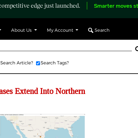
ompetitive edge just launched.
Smarter moves st
Search
About Us
My Account
Search Article?
Search Tags?
s Extend Into Northern