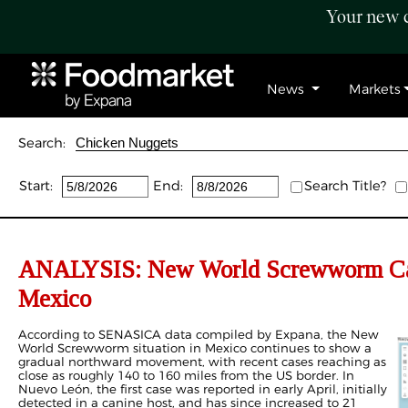
Your new c
News
Markets
Search:
Start:
End:
Search Title?
ANALYSIS: New World Screwworm Case
Mexico
According to SENASICA data compiled by Expana, the New
World Screwworm situation in Mexico continues to show a
gradual northward movement, with recent cases reaching as
close as roughly 140 to 160 miles from the US border. In
Nuevo León, the first case was reported in early April, initially
detected in a canine host, and has since increased to 21