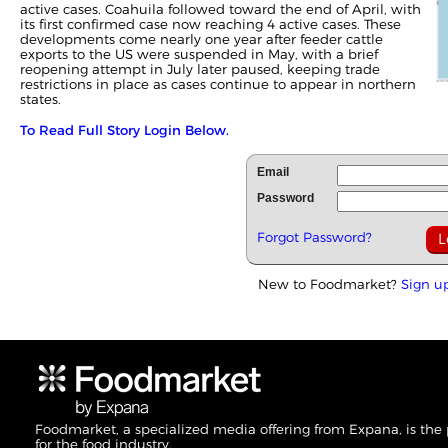
active cases. Coahuila followed toward the end of April, with
its first confirmed case now reaching 4 active cases. These
developments come nearly one year after feeder cattle
exports to the US were suspended in May, with a brief
reopening attempt in July later paused, keeping trade
restrictions in place as cases continue to appear in northern
states.
To Read Full Story Login Below.
Email
Password
Forgot Password?
New to Foodmarket?
Sign u
Foodmarket, a specialized media offering from Expana, is the
for the food industry.