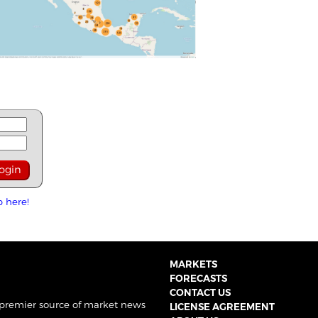
p here!
MARKETS
FORECASTS
CONTACT US
 premier source of market news
LICENSE AGREEMENT