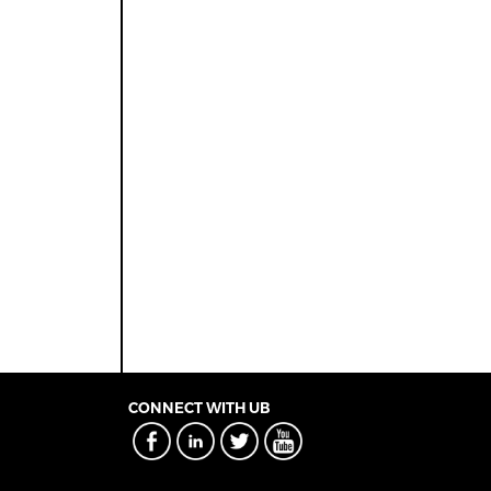
CONNECT WITH UB