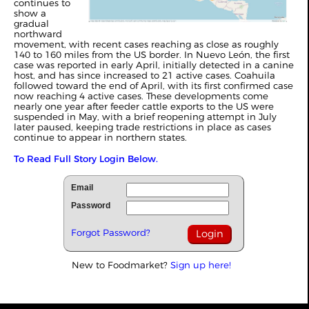
continues to
show a
gradual
northward
movement, with recent cases reaching as close as roughly
140 to 160 miles from the US border. In Nuevo León, the first
case was reported in early April, initially detected in a canine
host, and has since increased to 21 active cases. Coahuila
followed toward the end of April, with its first confirmed case
now reaching 4 active cases. These developments come
nearly one year after feeder cattle exports to the US were
suspended in May, with a brief reopening attempt in July
later paused, keeping trade restrictions in place as cases
continue to appear in northern states.
To Read Full Story Login Below.
Email
Password
Forgot Password?
New to Foodmarket?
Sign up here!