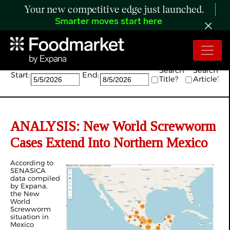
Your new competitive edge just launched.
Smarter moves start here
Search:
Search
Search
Start:
End:
Title?
Article?
ANALYSIS: New World Screwworm
Cases Extend Into Northern Mexico
According to
SENASICA
data compiled
by Expana,
the New
World
Screwworm
situation in
Mexico