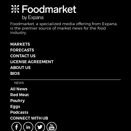
Foodmarket, a specialized media offering from Expana,
is the premier source of market news for the food
industry.
MARKETS
FORECASTS
CONTACT US
LICENSE AGREEMENT
ABOUT US
BIOS
NEWS
All News
Red Meat
Poultry
Eggs
Podcasts
CONNECT WITH UB