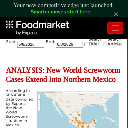
Your new competitive edge just launched.
Smarter moves start here
Search:
Search
Search
Start:
End:
Title?
Article?
ANALYSIS: New World Screwworm
Cases Extend Into Northern Mexico
According to
SENASICA
data compiled
by Expana,
the New
World
Screwworm
situation in
Mexico