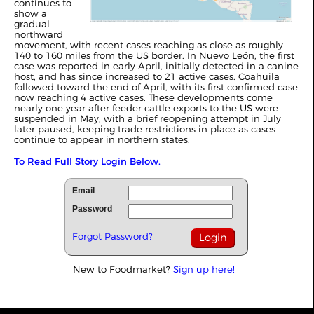
continues to
show a
gradual
northward
movement, with recent cases reaching as close as roughly
140 to 160 miles from the US border. In Nuevo León, the first
case was reported in early April, initially detected in a canine
host, and has since increased to 21 active cases. Coahuila
followed toward the end of April, with its first confirmed case
now reaching 4 active cases. These developments come
nearly one year after feeder cattle exports to the US were
suspended in May, with a brief reopening attempt in July
later paused, keeping trade restrictions in place as cases
continue to appear in northern states.
To Read Full Story Login Below.
Email
Password
Forgot Password?
New to Foodmarket?
Sign up here!