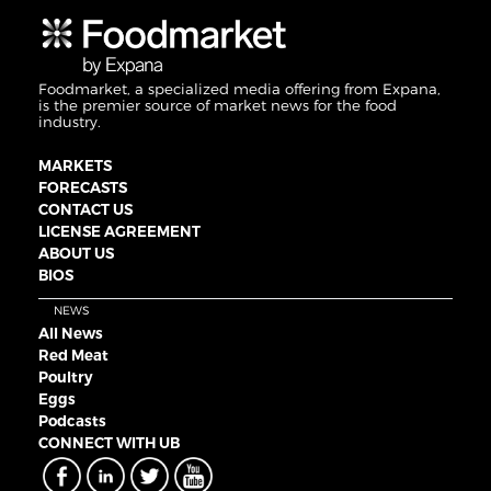
Foodmarket, a specialized media offering from Expana,
is the premier source of market news for the food
industry.
MARKETS
FORECASTS
CONTACT US
LICENSE AGREEMENT
ABOUT US
BIOS
NEWS
All News
Red Meat
Poultry
Eggs
Podcasts
CONNECT WITH UB