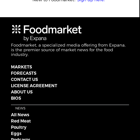
Foodmarket, a specialized media offering from Expana,
is the premier source of market news for the food
industry.
MARKETS
FORECASTS
CONTACT US
LICENSE AGREEMENT
ABOUT US
BIOS
NEWS
All News
Red Meat
Poultry
Eggs
Podcasts