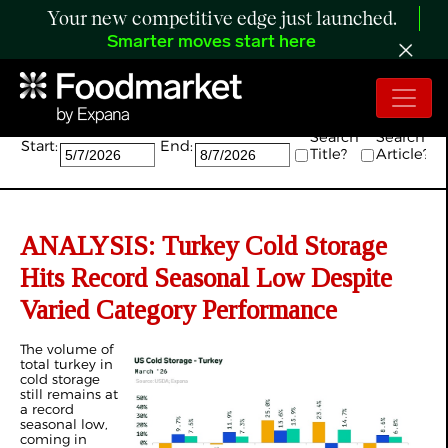
Your new competitive edge just launched.
Smarter moves start here
Search:
Search
Search
Start:
End:
Title?
Article?
ANALYSIS: Turkey Cold Storage
Hits Record Seasonal Low Despite
Varied Category Performance
The volume of
total turkey in
cold storage
still remains at
a record
seasonal low,
coming in