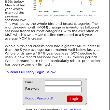
8.9% below
March of last
year which
marked the
previous
seasonal low.
This was led by the whole bird and breast categories. The
month-over-month (MOM) change in inventories followed
seasonal trends for most categories, with the exception of
MST, which saw a MOM decline compared to a 5-year
average MOM increase.
Whole birds and breasts both had a greater MOM increase
than the 5-year average but remained well below last year.
Whole birds saw a 16.4% year-over-year (YOY) decline to
mark a new record seasonal low at 118.2 million pounds.
While demand hasn’t been particularly robust, production
has been extremely limited...
To Read Full Story Login Below.
Email
Password
Forgot Password?
New to Foodmarket?
Sign up here!