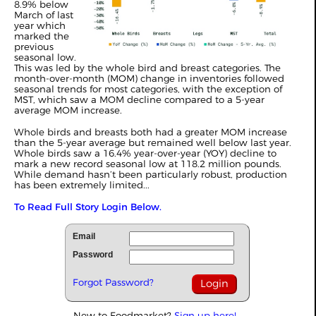
8.9% below
March of last
year which
marked the
previous
seasonal low.
This was led by the whole bird and breast categories. The
month-over-month (MOM) change in inventories followed
seasonal trends for most categories, with the exception of
MST, which saw a MOM decline compared to a 5-year
average MOM increase.
Whole birds and breasts both had a greater MOM increase
than the 5-year average but remained well below last year.
Whole birds saw a 16.4% year-over-year (YOY) decline to
mark a new record seasonal low at 118.2 million pounds.
While demand hasn’t been particularly robust, production
has been extremely limited...
To Read Full Story Login Below.
Email
Password
Forgot Password?
New to Foodmarket?
Sign up here!