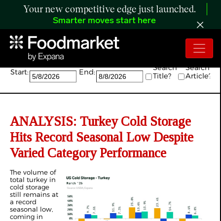
Your new competitive edge just launched.
Smarter moves start here
Search:
Search
Search
Start:
End:
Title?
Article?
ANALYSIS: Turkey Cold Storage
Hits Record Seasonal Low Despite
Varied Category Performance
The volume of
total turkey in
cold storage
still remains at
a record
seasonal low,
coming in