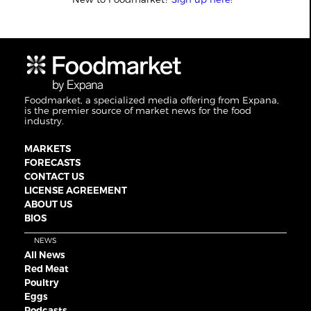
Foodmarket, a specialized media offering from Expana,
is the premier source of market news for the food
industry.
MARKETS
FORECASTS
CONTACT US
LICENSE AGREEMENT
ABOUT US
BIOS
NEWS
All News
Red Meat
Poultry
Eggs
Podcasts