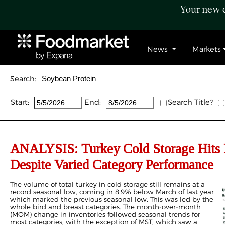
Your new c
News
Markets
Search:
Start:
End:
Search Title?
ANALYSIS: Turkey Cold Storage Hits 
Despite Varied Category Performance
The volume of total turkey in cold storage still remains at a
record seasonal low, coming in 8.9% below March of last year
which marked the previous seasonal low. This was led by the
whole bird and breast categories. The month-over-month
(MOM) change in inventories followed seasonal trends for
most categories, with the exception of MST, which saw a