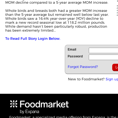
MOM decline compared to a 5-year average MOM increase.
Whole birds and breasts both had a greater MOM increase
than the 5-year average but remained well below last year.
Whole birds saw a 16.4% year-over-year (YOY) decline to
mark a new record seasonal low at 118.2 million pounds.
While demand hasn’t been particularly robust, production
has been extremely limited...
To Read Full Story Login Below.
Email
Password
Forgot Password?
New to Foodmarket?
Sign u
Foodmarket, a specialized media offering from Expana, is the