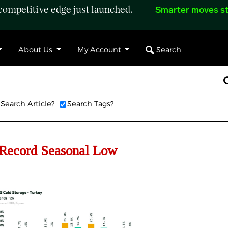
ompetitive edge just launched.
Smarter moves st
Search
About Us
My Account
Search Article?
Search Tags?
Record Seasonal Low