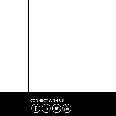
CONNECT WITH UB