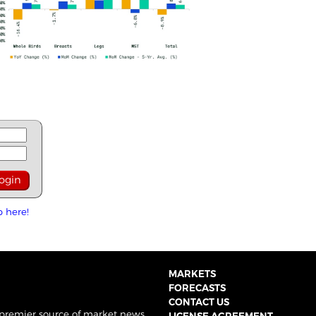
p here!
MARKETS
FORECASTS
CONTACT US
 premier source of market news