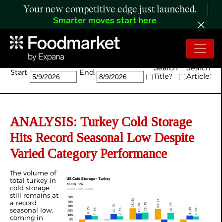
Your new competitive edge just launched.
Smarter moves start here
Search:
Search
Search
Start:
End:
Title?
Article?
ANALYSIS: Turkey Cold Storage
Hits Record Seasonal Low Despite
Varied Category Performance
The volume of
total turkey in
cold storage
still remains at
a record
seasonal low,
coming in