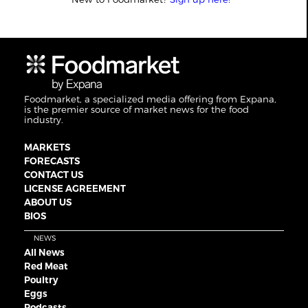
Foodmarket, a specialized media offering from Expana,
is the premier source of market news for the food
industry.
MARKETS
FORECASTS
CONTACT US
LICENSE AGREEMENT
ABOUT US
BIOS
NEWS
All News
Red Meat
Poultry
Eggs
Podcasts