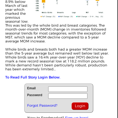
8.9% below
March of last
year which
marked the
previous
seasonal low.
This was led by the whole bird and breast categories. The
month-over-month (MOM) change in inventories followed
seasonal trends for most categories, with the exception of
MST, which saw a MOM decline compared to a 5-year
average MOM increase.
Whole birds and breasts both had a greater MOM increase
than the 5-year average but remained well below last year.
Whole birds saw a 16.4% year-over-year (YOY) decline to
mark a new record seasonal low at 118.2 million pounds.
While demand hasn’t been particularly robust, production
has been extremely limited...
To Read Full Story Login Below.
Email
Password
Forgot Password?
New to Foodmarket?
Sign up here!