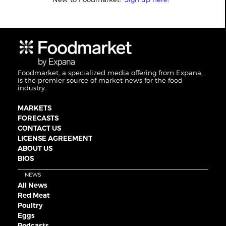
Foodmarket, a specialized media offering from Expana,
is the premier source of market news for the food
industry.
MARKETS
FORECASTS
CONTACT US
LICENSE AGREEMENT
ABOUT US
BIOS
NEWS
All News
Red Meat
Poultry
Eggs
Podcasts