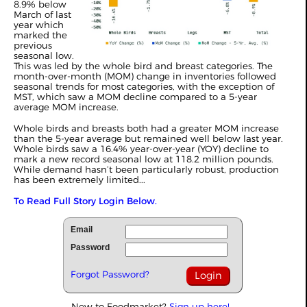
8.9% below
March of last
year which
marked the
previous
seasonal low.
This was led by the whole bird and breast categories. The
month-over-month (MOM) change in inventories followed
seasonal trends for most categories, with the exception of
MST, which saw a MOM decline compared to a 5-year
average MOM increase.
Whole birds and breasts both had a greater MOM increase
than the 5-year average but remained well below last year.
Whole birds saw a 16.4% year-over-year (YOY) decline to
mark a new record seasonal low at 118.2 million pounds.
While demand hasn’t been particularly robust, production
has been extremely limited...
To Read Full Story Login Below.
Email
Password
Forgot Password?
New to Foodmarket?
Sign up here!