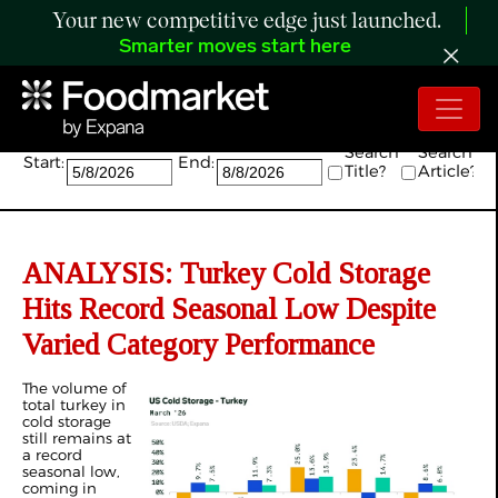
Your new competitive edge just launched.
Smarter moves start here
Search:
Search
Search
Start:
End:
Title?
Article?
ANALYSIS: Turkey Cold Storage
Hits Record Seasonal Low Despite
Varied Category Performance
The volume of
total turkey in
cold storage
still remains at
a record
seasonal low,
coming in