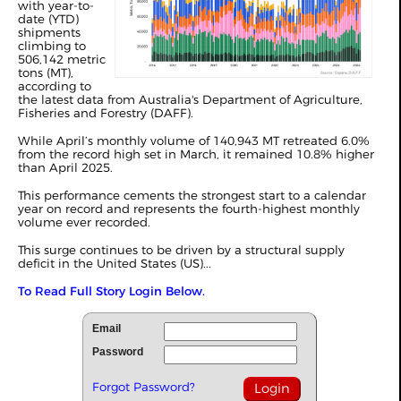
with year-to-
date (YTD)
shipments
climbing to
506,142 metric
tons (MT),
according to
the latest data from Australia's Department of Agriculture,
Fisheries and Forestry (DAFF).
While April’s monthly volume of 140,943 MT retreated 6.0%
from the record high set in
March
, it remained 10.8% higher
than April 2025.
This performance cements the strongest start to a calendar
year on record and represents the fourth-highest monthly
volume ever recorded.
This surge continues to be driven by a structural supply
deficit in the United States (US)...
To Read Full Story Login Below.
Email
Password
Forgot Password?