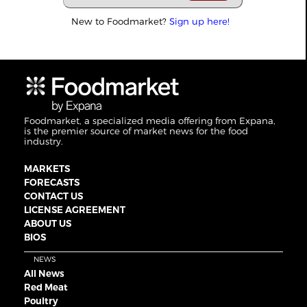
New to Foodmarket?
Sign up here!
Foodmarket, a specialized media offering from Expana,
is the premier source of market news for the food
industry.
MARKETS
FORECASTS
CONTACT US
LICENSE AGREEMENT
ABOUT US
BIOS
NEWS
All News
Red Meat
Poultry