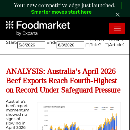
Your new competitive edge just launched.
Smarter moves start here
Search:
Search
Search
Start:
End:
Title?
Article?
ANALYSIS: Australia’s April 2026
Beef Exports Reach Fourth-Highest
on Record Under Safeguard Pressure
Australia’s
beef export
momentum
showed no
signs of
slowing in
April 2026,