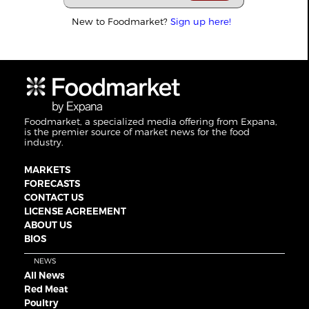
New to Foodmarket?
Sign up here!
Foodmarket, a specialized media offering from Expana,
is the premier source of market news for the food
industry.
MARKETS
FORECASTS
CONTACT US
LICENSE AGREEMENT
ABOUT US
BIOS
NEWS
All News
Red Meat
Poultry