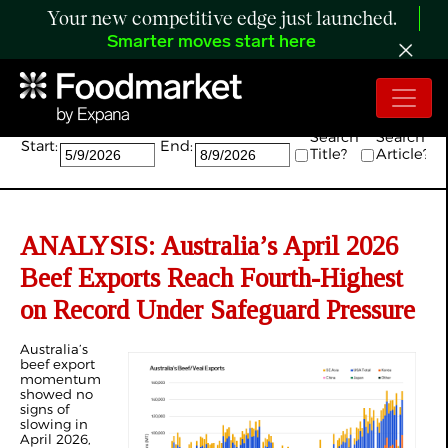
Your new competitive edge just launched.
Smarter moves start here
Search:
Search
Search
Start:
End:
Title?
Article?
ANALYSIS: Australia’s April 2026
Beef Exports Reach Fourth-Highest
on Record Under Safeguard Pressure
Australia’s
beef export
momentum
showed no
signs of
slowing in
April 2026,