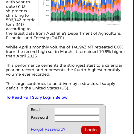
with year-to-
date (YTD)
shipments
climbing to
506,142 metric
tons (MT),
according to
the latest data from Australia's Department of Agriculture,
Fisheries and Forestry (DAFF).
While April’s monthly volume of 140,943 MT retreated 6.0%
from the record high set in
March
, it remained 10.8% higher
than April 2025.
This performance cements the strongest start to a calendar
year on record and represents the fourth-highest monthly
volume ever recorded.
This surge continues to be driven by a structural supply
deficit in the United States (US)...
To Read Full Story Login Below.
Email
Password
Forgot Password?