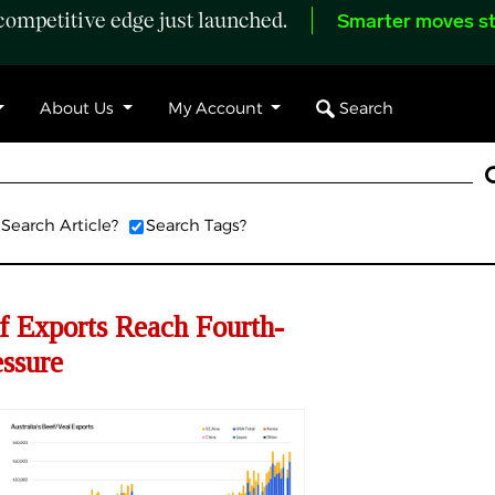
ompetitive edge just launched.
Smarter moves st
Search
About Us
My Account
Search Article?
Search Tags?
f Exports Reach Fourth-
ssure