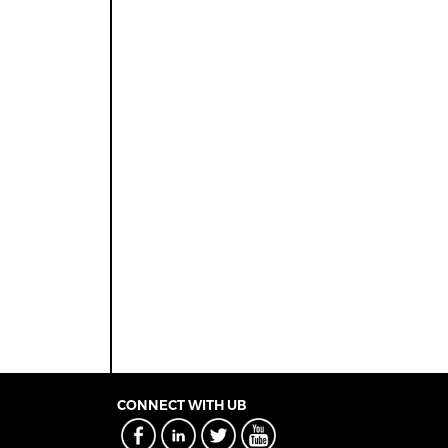
CONNECT WITH UB