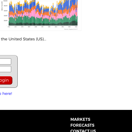
the United States (US)...
p here!
MARKETS
FORECASTS
CONTACT US