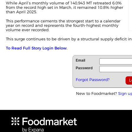
While April’s monthly volume of 140,943 MT retreated 6.0%
from the record high set in
March
, it remained 10.8% higher
than April 2025.
This performance cements the strongest start to a calendar
year on record and represents the fourth-highest monthly
volume ever recorded.
This surge continues to be driven by a structural supply deficit in 
To Read Full Story Login Below.
Email
Password
Forgot Password?
New to Foodmarket?
Sign u