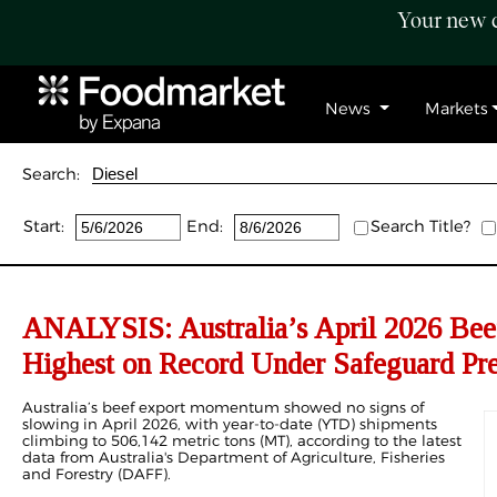
Your new c
News
Markets
Search:
Start:
End:
Search Title?
ANALYSIS: Australia’s April 2026 Bee
Highest on Record Under Safeguard Pre
Australia’s beef export momentum showed no signs of
slowing in April 2026, with year-to-date (YTD) shipments
climbing to 506,142 metric tons (MT), according to the latest
data from Australia's Department of Agriculture, Fisheries
and Forestry (DAFF).