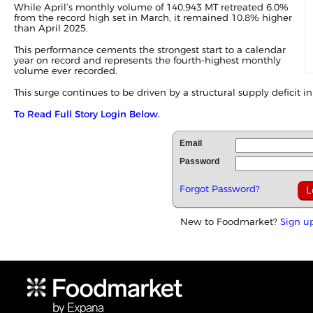
While April’s monthly volume of 140,943 MT retreated 6.0%
from the record high set in
March
, it remained 10.8% higher
than April 2025.
This performance cements the strongest start to a calendar
year on record and represents the fourth-highest monthly
volume ever recorded.
This surge continues to be driven by a structural supply deficit in 
To Read Full Story Login Below.
Email
Password
Forgot Password?
New to Foodmarket?
Sign u