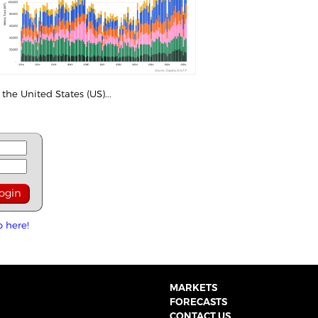
the United States (US)...
p here!
MARKETS
FORECASTS
CONTACT US