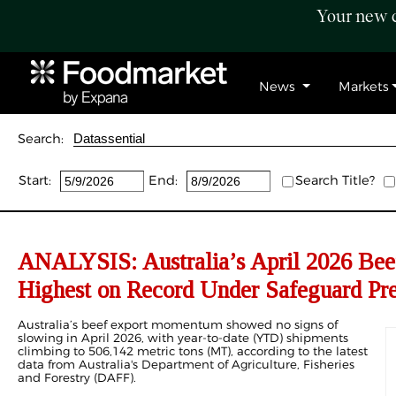
Your new c
News
Markets
Search:
Start:
End:
Search Title?
ANALYSIS: Australia’s April 2026 Bee
Highest on Record Under Safeguard Pre
Australia’s beef export momentum showed no signs of
slowing in April 2026, with year-to-date (YTD) shipments
climbing to 506,142 metric tons (MT), according to the latest
data from Australia's Department of Agriculture, Fisheries
and Forestry (DAFF).