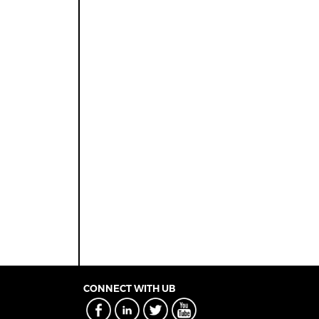
CONNECT WITH UB