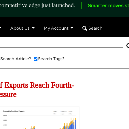
ompetitive edge just launched.
Smarter moves st
Search
About Us
My Account
Search Article?
Search Tags?
f Exports Reach Fourth-
ssure