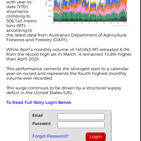
with year-to-
date (YTD)
shipments
climbing to
506,142 metric
tons (MT),
according to
the latest data from Australia's Department of Agriculture,
Fisheries and Forestry (DAFF).
While April’s monthly volume of 140,943 MT retreated 6.0%
from the record high set in
March
, it remained 10.8% higher
than April 2025.
This performance cements the strongest start to a calendar
year on record and represents the fourth-highest monthly
volume ever recorded.
This surge continues to be driven by a structural supply
deficit in the United States (US)...
To Read Full Story Login Below.
Email
Password
Forgot Password?