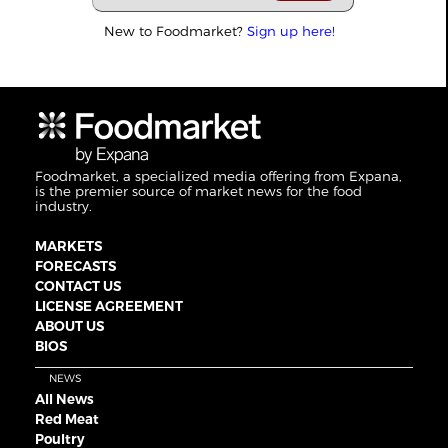
New to Foodmarket?
Sign up here!
Foodmarket, a specialized media offering from Expana,
is the premier source of market news for the food
industry.
MARKETS
FORECASTS
CONTACT US
LICENSE AGREEMENT
ABOUT US
BIOS
NEWS
All News
Red Meat
Poultry