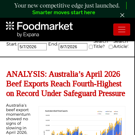
Your new competitive edge just launched.
Smarter moves start here
Search:
Search
Search
Start:
End:
Title?
Article?
ANALYSIS: Australia’s April 2026
Beef Exports Reach Fourth-Highest
on Record Under Safeguard Pressure
Australia’s
beef export
momentum
showed no
signs of
slowing in
April 2026,