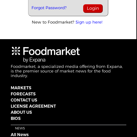
Forgot Password?
New to Foodmarket?
Sign up here!
Foodmarket, a specialized media offering from Expana,
is the premier source of market news for the food
industry.
MARKETS
FORECASTS
CONTACT US
LICENSE AGREEMENT
ABOUT US
BIOS
NEWS
All News