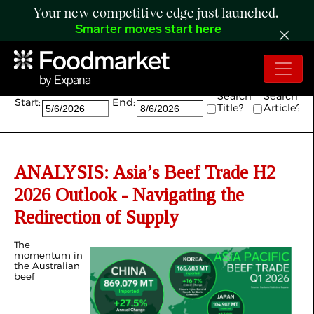
Your new competitive edge just launched.
Smarter moves start here
Search:
Search
Search
Start:
End:
Title?
Article?
ANALYSIS: Asia’s Beef Trade H2
2026 Outlook - Navigating the
Redirection of Supply
The
momentum in
the Australian
beef