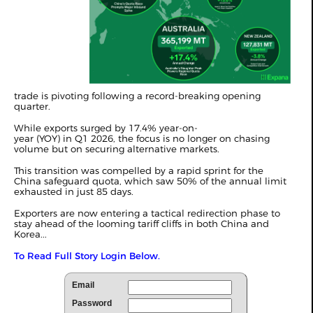
trade is pivoting following a record-breaking opening
quarter.
While exports surged by 17.4% year-on-
year (YOY) in
Q1 2026
, the focus is no longer on chasing
volume but on securing alternative markets.
This transition was compelled by a rapid sprint for the
China safeguard quota, which saw 50% of the annual limit
exhausted in just 85 days.
Exporters are now entering a tactical redirection phase to
stay ahead of the looming tariff cliffs in both China and
Korea...
To Read Full Story Login Below.
Email
Password