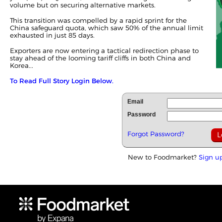
volume but on securing alternative markets.
This transition was compelled by a rapid sprint for the
China safeguard quota, which saw 50% of the annual limit
exhausted in just 85 days.
Exporters are now entering a tactical redirection phase to
stay ahead of the looming tariff cliffs in both China and
Korea...
To Read Full Story Login Below.
Email
Password
Forgot Password?
New to Foodmarket?
Sign u