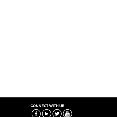
CONNECT WITH UB