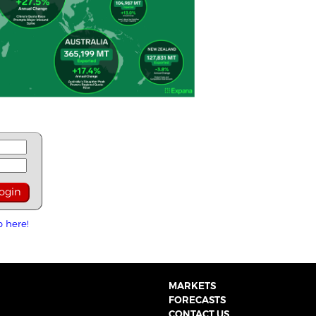
p here!
MARKETS
FORECASTS
CONTACT US