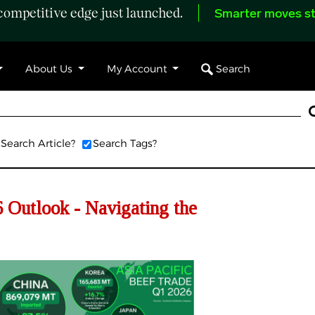
ompetitive edge just launched.
Smarter moves st
Search
About Us
My Account
Search Article?
Search Tags?
Outlook - Navigating the