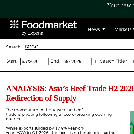
Your new c
News
Markets
Search:
Start:
End:
Search Title?
ANALYSIS: Asia’s Beef Trade H2 2026 
Redirection of Supply
The momentum in the Australian beef
trade is pivoting following a record-breaking opening
quarter.
While exports surged by 17.4% year-on-
year (YOY) in
Q1 2026
, the focus is no longer on chasing