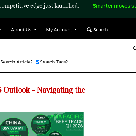
ompetitive edge just launched.
Smarter moves st
Search
About Us
My Account
Search Article?
Search Tags?
Outlook - Navigating the