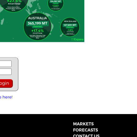
p here!
MARKETS
FORECASTS
CONTACT US