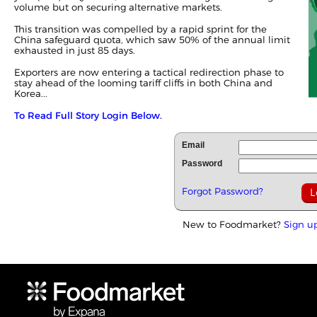
volume but on securing alternative markets.
This transition was compelled by a rapid sprint for the
China safeguard quota, which saw 50% of the annual limit
exhausted in just 85 days.
Exporters are now entering a tactical redirection phase to
stay ahead of the looming tariff cliffs in both China and
Korea...
To Read Full Story Login Below.
Email
Password
Forgot Password?
New to Foodmarket?
Sign u