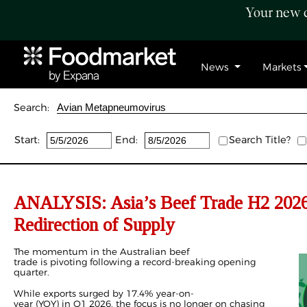
Your new c
News
Markets
Search:
Start:
End:
Search Title?
ANALYSIS: Asia’s Beef Trade H2 2026 
Redirection of Supply
The momentum in the Australian beef
trade is pivoting following a record-breaking opening
quarter.
While exports surged by 17.4% year-on-
year (YOY) in
Q1 2026
, the focus is no longer on chasing