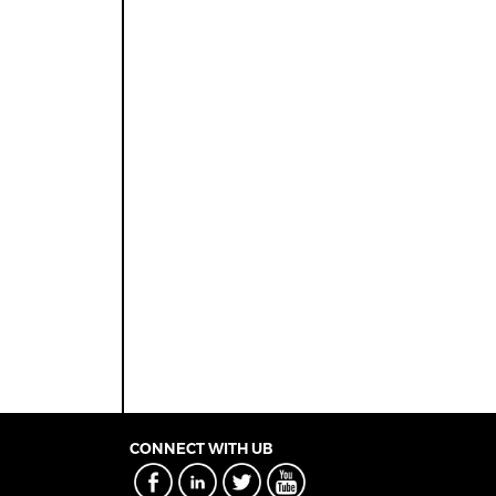
CONNECT WITH UB