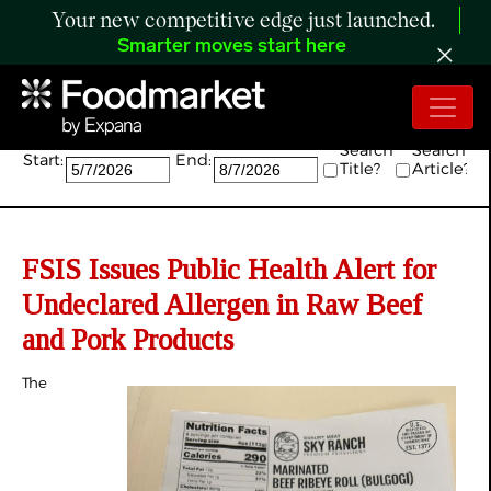
Your new competitive edge just launched.
Smarter moves start here
Search:
Search
Search
Start:
End:
Title?
Article?
FSIS Issues Public Health Alert for
Undeclared Allergen in Raw Beef
and Pork Products
The