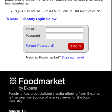
lids labeled as:
“QUALITY MEAT SKY RANCH PREMIUM PROVISIONS...
To Read Full Story Login Below.
Email
Password
Forgot Password?
New to Foodmarket?
Sign up here!
Foodmarket, a specialized media offering from Expana,
is the premier source of market news for the food
industry.
MARKETS