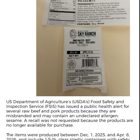
US Department of Agriculture’s (USDA's) Food Safety and
Inspection Service (FSIS) has issued a public health alert for
several raw beef and pork products because they are
misbranded and may contain an undeclared allergen:
sesame. A recall was not requested because the products are
no longer available for purchase.
The items were produced between Dec. 1, 2025, and Apr. 6,
2026, and include 1.5‑lb. clear plastic containers with safety