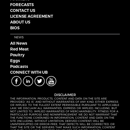
FORECASTS
CONTACT US
LICENSE AGREEMENT
ABOUT US
BIOS
NEWS
All News
Red Meat
Poultry
Eggs
Podcasts
CONNECT WITH UB
DISCLAIMER
THE INFORMATION, PRODUCTS, CONTENT AND DATA ON THE SITE ARE
PROVIDED “AS IS” AND WITHOUT WARRANTIES OF ANY KIND, EITHER EXPRESS
OR IMPLIED. TO THE FULLEST EXTENT PERMISSIBLE PURSUANT TO APPLICABLE
LAW, WE DISCLAIM ALL WARRANTIES, EXPRESS OR IMPLIED, INCLUDING, BUT
NOT LIMITED TO, IMPLIED WARRANTIES OF MERCHANTABILITY, FITNESS FOR A
PARTICULAR PURPOSE AND NONINFRINGEMENT. WE DO NOT WARRANT THAT
THE FUNCTIONS CONTAINED IN INFORMATION, CONTENT AND DATA ON THE
SITE (INCLUDING, WITHOUT LIMITATION, DERIVED CONTENT) WILL BE
UNINTERRUPTED OR ERROR-FREE, THAT DEFECTS WILL BE CORRECTED, OR
THAT THE SITE OR THE SERVERS THAT MAKE SUCH INFORMATION, CONTENT