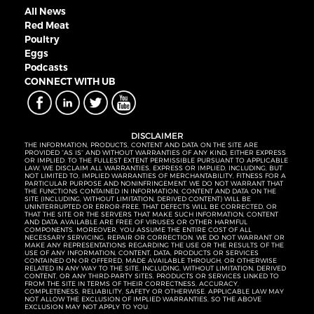
All News
Red Meat
Poultry
Eggs
Podcasts
CONNECT WITH UB
DISCLAIMER
THE INFORMATION, PRODUCTS, CONTENT AND DATA ON THE SITE ARE
PROVIDED “AS IS” AND WITHOUT WARRANTIES OF ANY KIND, EITHER EXPRESS
OR IMPLIED. TO THE FULLEST EXTENT PERMISSIBLE PURSUANT TO APPLICABLE
LAW, WE DISCLAIM ALL WARRANTIES, EXPRESS OR IMPLIED, INCLUDING, BUT
NOT LIMITED TO, IMPLIED WARRANTIES OF MERCHANTABILITY, FITNESS FOR A
PARTICULAR PURPOSE AND NONINFRINGEMENT. WE DO NOT WARRANT THAT
THE FUNCTIONS CONTAINED IN INFORMATION, CONTENT AND DATA ON THE
SITE (INCLUDING, WITHOUT LIMITATION, DERIVED CONTENT) WILL BE
UNINTERRUPTED OR ERROR-FREE, THAT DEFECTS WILL BE CORRECTED, OR
THAT THE SITE OR THE SERVERS THAT MAKE SUCH INFORMATION, CONTENT
AND DATA AVAILABLE ARE FREE OF VIRUSES OR OTHER HARMFUL
COMPONENTS. MOREOVER, YOU ASSUME THE ENTIRE COST OF ALL
NECESSARY SERVICING, REPAIR OR CORRECTION. WE DO NOT WARRANT OR
MAKE ANY REPRESENTATIONS REGARDING THE USE OR THE RESULTS OF THE
USE OF ANY INFORMATION, CONTENT, DATA, PRODUCTS OR SERVICES
CONTAINED ON OR OFFERED, MADE AVAILABLE THROUGH, OR OTHERWISE
RELATED IN ANY WAY TO THE SITE, INCLUDING, WITHOUT LIMITATION, DERIVED
CONTENT, OR ANY THIRD-PARTY SITES, PRODUCTS OR SERVICES LINKED TO
FROM THE SITE IN TERMS OF THEIR CORRECTNESS, ACCURACY,
COMPLETENESS, RELIABILITY, SAFETY OR OTHERWISE. APPLICABLE LAW MAY
NOT ALLOW THE EXCLUSION OF IMPLIED WARRANTIES, SO THE ABOVE
EXCLUSION MAY NOT APPLY TO YOU.