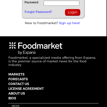
Password
Forgot Password?
New to Foodmarket?
Sign up here!
Foodmarket, a specialized media offering from Expana,
is the premier source of market news for the food
industry.
MARKETS
FORECASTS
CONTACT US
LICENSE AGREEMENT
ABOUT US
BIOS
NEWS