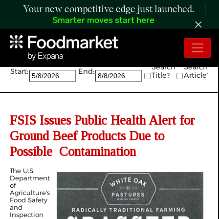
Your new competitive edge just launched.
Smarter moves start here
Search:
Search
Search
Start:
End:
Title?
Article?
FSIS Issues Public Health Alert for
Ground Beef Products Due to
Possible Contamination
The U.S.
Department
of
Agriculture's
Food Safety
and
Inspection