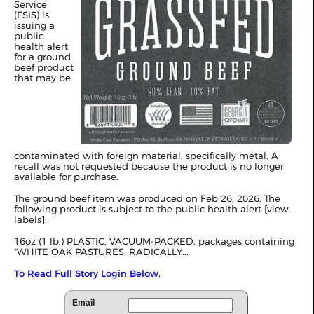
Service
(FSIS) is
issuing a
public
health alert
for a ground
beef product
that may be
contaminated with foreign material, specifically metal. A
recall was not requested because the product is no longer
available for purchase.
The ground beef item was produced on Feb 26, 2026. The
following product is subject to the public health alert [
view
labels
]:
16oz (1 lb.) PLASTIC, VACUUM-PACKED, packages containing
"WHITE OAK PASTURES, RADICALLY...
To Read Full Story Login Below.
Email