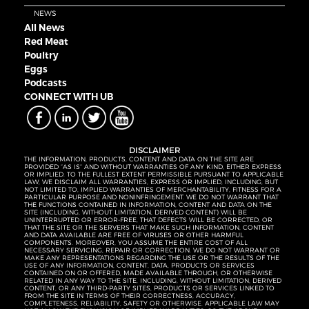
NEWS
All News
Red Meat
Poultry
Eggs
Podcasts
CONNECT WITH UB
DISCLAIMER
THE INFORMATION, PRODUCTS, CONTENT AND DATA ON THE SITE ARE
PROVIDED “AS IS” AND WITHOUT WARRANTIES OF ANY KIND, EITHER EXPRESS
OR IMPLIED. TO THE FULLEST EXTENT PERMISSIBLE PURSUANT TO APPLICABLE
LAW, WE DISCLAIM ALL WARRANTIES, EXPRESS OR IMPLIED, INCLUDING, BUT
NOT LIMITED TO, IMPLIED WARRANTIES OF MERCHANTABILITY, FITNESS FOR A
PARTICULAR PURPOSE AND NONINFRINGEMENT. WE DO NOT WARRANT THAT
THE FUNCTIONS CONTAINED IN INFORMATION, CONTENT AND DATA ON THE
SITE (INCLUDING, WITHOUT LIMITATION, DERIVED CONTENT) WILL BE
UNINTERRUPTED OR ERROR-FREE, THAT DEFECTS WILL BE CORRECTED, OR
THAT THE SITE OR THE SERVERS THAT MAKE SUCH INFORMATION, CONTENT
AND DATA AVAILABLE ARE FREE OF VIRUSES OR OTHER HARMFUL
COMPONENTS. MOREOVER, YOU ASSUME THE ENTIRE COST OF ALL
NECESSARY SERVICING, REPAIR OR CORRECTION. WE DO NOT WARRANT OR
MAKE ANY REPRESENTATIONS REGARDING THE USE OR THE RESULTS OF THE
USE OF ANY INFORMATION, CONTENT, DATA, PRODUCTS OR SERVICES
CONTAINED ON OR OFFERED, MADE AVAILABLE THROUGH, OR OTHERWISE
RELATED IN ANY WAY TO THE SITE, INCLUDING, WITHOUT LIMITATION, DERIVED
CONTENT, OR ANY THIRD-PARTY SITES, PRODUCTS OR SERVICES LINKED TO
FROM THE SITE IN TERMS OF THEIR CORRECTNESS, ACCURACY,
COMPLETENESS, RELIABILITY, SAFETY OR OTHERWISE. APPLICABLE LAW MAY