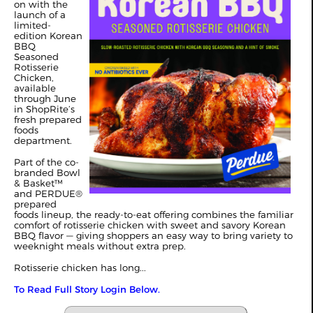
on with the
launch of a
limited-
edition Korean
BBQ
Seasoned
Rotisserie
Chicken,
available
through June
in ShopRite’s
fresh prepared
foods
department.
Part of the co-
branded Bowl
& Basket™
and PERDUE®
prepared
foods lineup, the ready-to-eat offering combines the familiar
comfort of rotisserie chicken with sweet and savory Korean
BBQ flavor — giving shoppers an easy way to bring variety to
weeknight meals without extra prep.
Rotisserie chicken has long...
To Read Full Story Login Below.