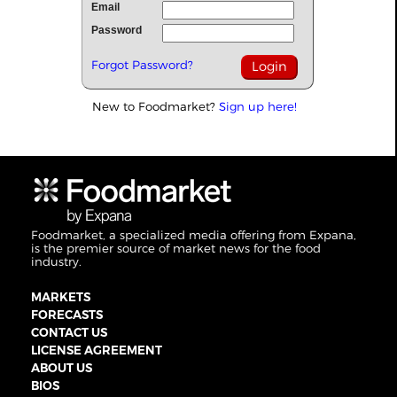
Email
Password
Forgot Password?
New to Foodmarket?
Sign up here!
Foodmarket, a specialized media offering from Expana,
is the premier source of market news for the food
industry.
MARKETS
FORECASTS
CONTACT US
LICENSE AGREEMENT
ABOUT US
BIOS