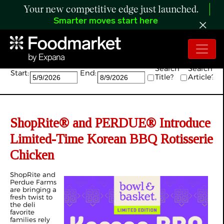
Your new competitive edge just launched.
Smarter moves start here
Search:
Search
Search
Start:
End:
Title?
Article?
ShopRite® and PERDUE® Introduce
Limited-Time Korean BBQ Rotisserie
Chicken
ShopRite and
Perdue Farms
are bringing a
fresh twist to
the deli
favorite
families rely