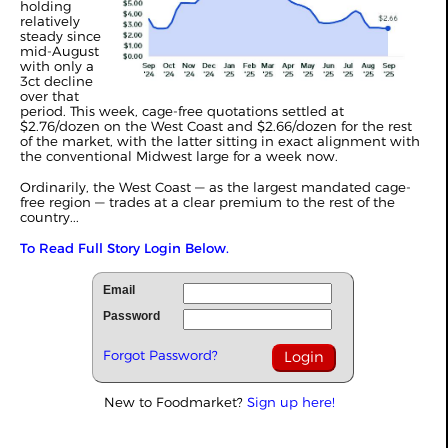
holding
relatively
steady since
mid-August
with only a
3ct decline
over that
period. This week, cage-free quotations settled at
$2.76/dozen on the West Coast and $2.66/dozen for the rest
of the market, with the latter sitting in exact alignment with
the conventional Midwest large for a week now.
Ordinarily, the West Coast — as the largest mandated cage-
free region — trades at a clear premium to the rest of the
country...
To Read Full Story Login Below.
Email
Password
Forgot Password?
New to Foodmarket?
Sign up here!