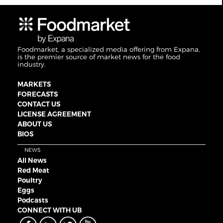
Foodmarket, a specialized media offering from Expana,
is the premier source of market news for the food
industry.
MARKETS
FORECASTS
CONTACT US
LICENSE AGREEMENT
ABOUT US
BIOS
NEWS
All News
Red Meat
Poultry
Eggs
Podcasts
CONNECT WITH UB