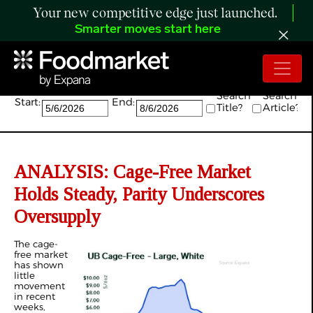
Your new competitive edge just launched.
Smarter moves start here
Search:
Search
Search
Start:
End:
Title?
Article?
ANALYSIS: Cage-Free Market
Holds Steady, Parity Underscores
Oversupply
The cage-
free market
has shown
little
movement
in recent
weeks,