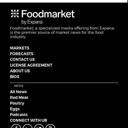
Foodmarket, a specialized media offering from Expana,
is the premier source of market news for the food
industry.
MARKETS
FORECASTS
CONTACT US
LICENSE AGREEMENT
ABOUT US
BIOS
NEWS
All News
Red Meat
Poultry
Eggs
Podcasts
CONNECT WITH UB