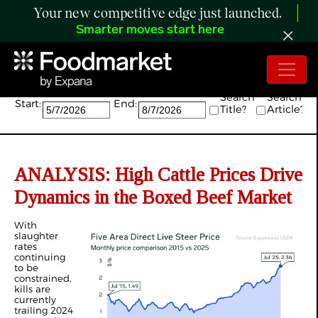
Your new competitive edge just launched.
Smarter moves start here
Search:
Search
Search
Start:
End:
Title?
Article?
ANALYSIS: High Cattle Prices Drive
Dynamics in the Boxed Beef Market
With
slaughter
rates
continuing
to be
constrained,
kills are
currently
trailing 2024