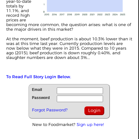
year-to-date
totals by
11.1%, and
record high
prices are
becoming more common, the question arises: what is one of
the major drivers in this market?
At the moment, beef production is about 10.3% lower than it
was at this time last year. Currently production levels are
now below what they were in 2015. Compared to 10 years
ago (2015), beef production is down roughly 0.40%, and
slaughter numbers are down about 3%...
To Read Full Story Login Below.
Email
Password
Forgot Password?
New to Foodmarket?
Sign up here!