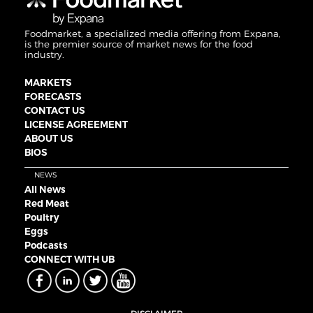
Foodmarket, a specialized media offering from Expana,
is the premier source of market news for the food
industry.
MARKETS
FORECASTS
CONTACT US
LICENSE AGREEMENT
ABOUT US
BIOS
NEWS
All News
Red Meat
Poultry
Eggs
Podcasts
CONNECT WITH UB