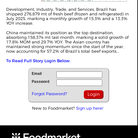
Development, Industry, Trade, and Services, Brazil has
shipped 276,879 mt of fresh beef (frozen and refrigerated) in
July 2025, marking a monthly growth of 15.3% and a 13.3%
YOY increase.
China maintained its position as the top destination,
absorbing 158,374 mt last month, marking a solid growth of
17.8% MOM and 29.7% YOY. The Asian country has
maintained strong momentum since the start of the year,
now accounting for 57.2% of Brazil’s total beef exports...
To Read Full Story Login Below.
Email
Password
Forgot Password?
New to Foodmarket?
Sign up here!