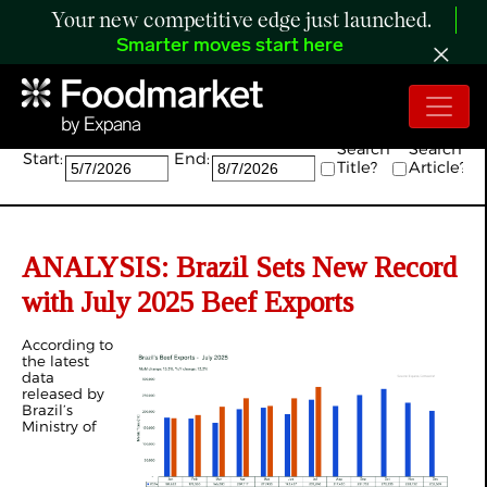
Your new competitive edge just launched.
Smarter moves start here
Search:
Search
Search
Start:
End:
Title?
Article?
ANALYSIS:
Brazil Sets New Record
with July 2025 Beef Exports
According to
the latest
data
released by
Brazil’s
Ministry of