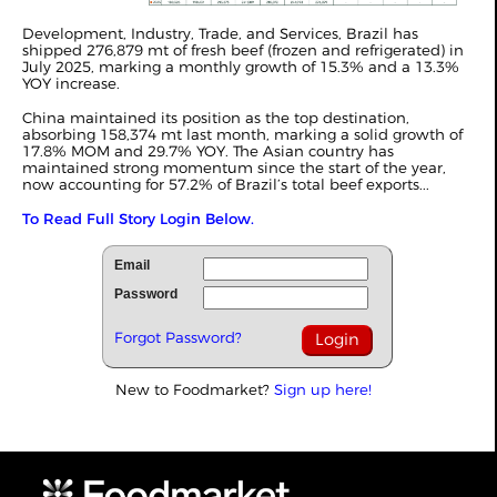
Development, Industry, Trade, and Services, Brazil has
shipped 276,879 mt of fresh beef (frozen and refrigerated) in
July 2025, marking a monthly growth of 15.3% and a 13.3%
YOY increase.
China maintained its position as the top destination,
absorbing 158,374 mt last month, marking a solid growth of
17.8% MOM and 29.7% YOY. The Asian country has
maintained strong momentum since the start of the year,
now accounting for 57.2% of Brazil’s total beef exports...
To Read Full Story Login Below.
Email
Password
Forgot Password?
New to Foodmarket?
Sign up here!