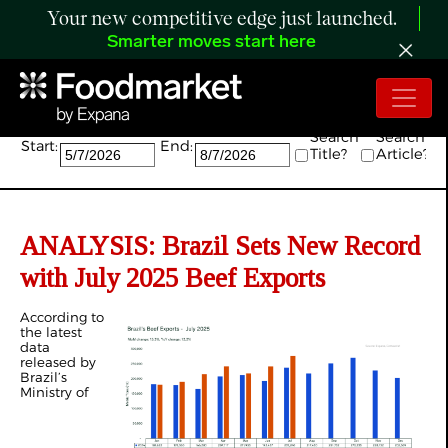
Your new competitive edge just launched.
Smarter moves start here
Search:
Search
Search
Start:
End:
Title?
Article?
ANALYSIS:
Brazil Sets New Record
with July 2025 Beef Exports
According to
the latest
data
released by
Brazil’s
Ministry of