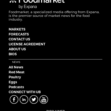
Foodmarket, a specialized media offering from Expana,
is the premier source of market news for the food
industry.
MARKETS
FORECASTS
CONTACT US
LICENSE AGREEMENT
ABOUT US
BIOS
NEWS
All News
Red Meat
Poultry
Eggs
Podcasts
CONNECT WITH UB