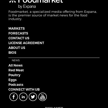
Foodmarket, a specialized media offering from Expana,
is the premier source of market news for the food
industry.
MARKETS
FORECASTS
CONTACT US
LICENSE AGREEMENT
ABOUT US
BIOS
NEWS
All News
Red Meat
Poultry
Eggs
Podcasts
CONNECT WITH UB