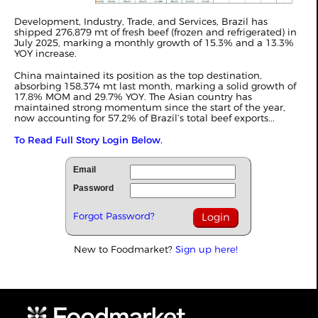
Development, Industry, Trade, and Services, Brazil has
shipped 276,879 mt of fresh beef (frozen and refrigerated) in
July 2025, marking a monthly growth of 15.3% and a 13.3%
YOY increase.
China maintained its position as the top destination,
absorbing 158,374 mt last month, marking a solid growth of
17.8% MOM and 29.7% YOY. The Asian country has
maintained strong momentum since the start of the year,
now accounting for 57.2% of Brazil’s total beef exports...
To Read Full Story Login Below.
Email
Password
Forgot Password?
New to Foodmarket?
Sign up here!