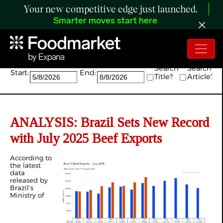
Your new competitive edge just launched.
Smarter moves start here
Search:
Search
Search
Start:
End:
Title?
Article?
ANALYSIS:
Brazil Sets New Record
with July 2025 Beef Exports
According to
the latest
data
released by
Brazil’s
Ministry of