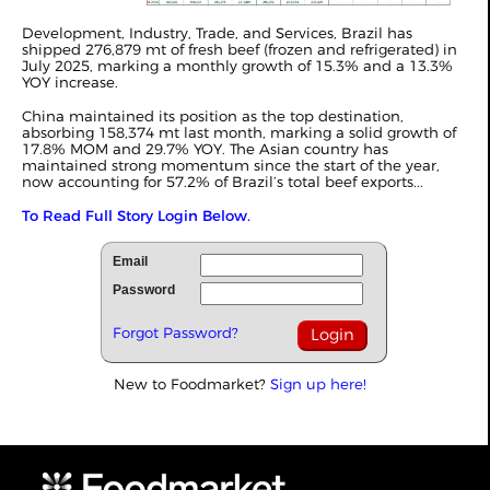
Development, Industry, Trade, and Services, Brazil has
shipped 276,879 mt of fresh beef (frozen and refrigerated) in
July 2025, marking a monthly growth of 15.3% and a 13.3%
YOY increase.
China maintained its position as the top destination,
absorbing 158,374 mt last month, marking a solid growth of
17.8% MOM and 29.7% YOY. The Asian country has
maintained strong momentum since the start of the year,
now accounting for 57.2% of Brazil’s total beef exports...
To Read Full Story Login Below.
Email
Password
Forgot Password?
New to Foodmarket?
Sign up here!