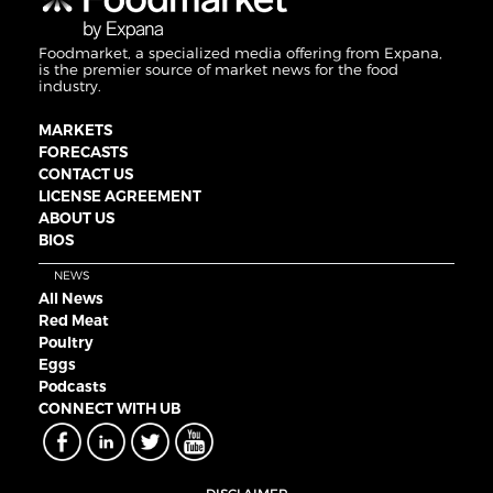
Foodmarket, a specialized media offering from Expana,
is the premier source of market news for the food
industry.
MARKETS
FORECASTS
CONTACT US
LICENSE AGREEMENT
ABOUT US
BIOS
NEWS
All News
Red Meat
Poultry
Eggs
Podcasts
CONNECT WITH UB