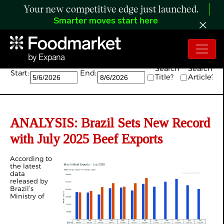
Your new competitive edge just launched.
Smarter moves start here
Search:
Search
Search
Start:
End:
Title?
Article?
ANALYSIS:
Brazil Sets New Record
with July 2025 Beef Exports
According to
the latest
data
released by
Brazil’s
Ministry of