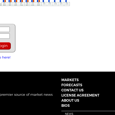
p here!
MARKETS
FORECASTS
CONTACT US
 premier source of market news
LICENSE AGREEMENT
ABOUT US
BIOS
NEWS