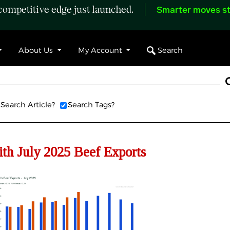
ompetitive edge just launched.
Smarter moves st
Search
About Us
My Account
Search Article?
Search Tags?
th July 2025 Beef Exports