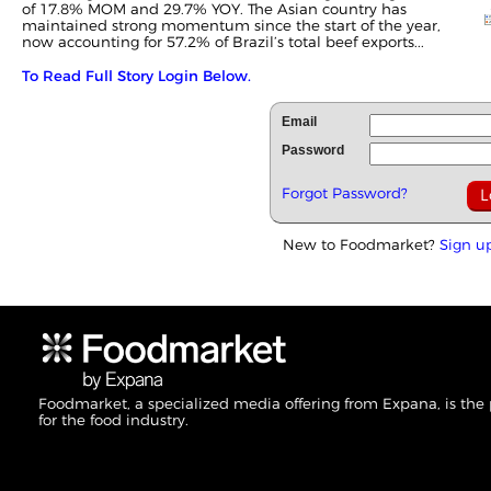
of 17.8% MOM and 29.7% YOY. The Asian country has
maintained strong momentum since the start of the year,
now accounting for 57.2% of Brazil’s total beef exports...
To Read Full Story Login Below.
Email
Password
Forgot Password?
New to Foodmarket?
Sign u
Foodmarket, a specialized media offering from Expana, is the
for the food industry.