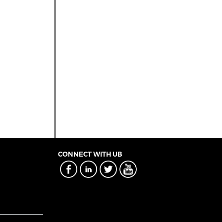
CONNECT WITH UB