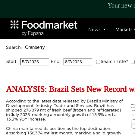
Your new c
News
Markets
Search:
Start:
End:
Search Title?
ANALYSIS:
Brazil Sets New Record wi
According to the latest data released by Brazil’s Ministry of
Development, Industry, Trade, and Services, Brazil has
shipped 276,879 mt of fresh beef (frozen and refrigerated)
in July 2025, marking a monthly growth of 15.3% and a
13.3% YOY increase.
China maintained its position as the top destination,
absorbing 158,374 mt last month, marking a solid growth