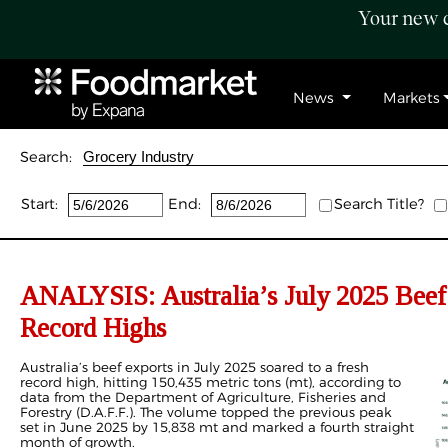
Your new c
News
Markets
Search:
Start:
End:
Search Title?
ANALYSIS: Australia’s July 2025 Beef
Record Highs
Australia’s beef exports in July 2025 soared to a fresh
record high, hitting 150,435 metric tons (mt), according to
data from the Department of Agriculture, Fisheries and
Forestry (D.A.F.F.). The volume topped the previous peak
set in June 2025 by 15,838 mt and marked a fourth straight
month of growth.