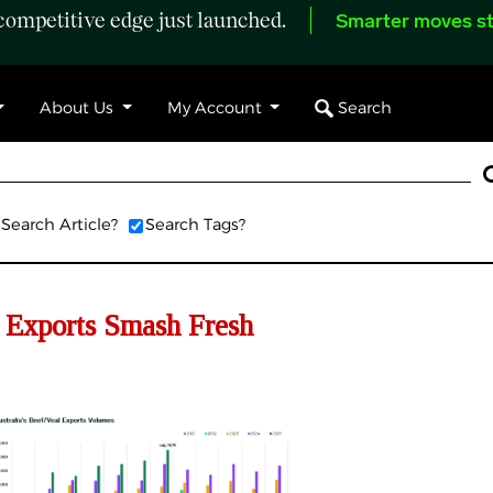
ompetitive edge just launched.
Smarter moves st
Search
About Us
My Account
Search Article?
Search Tags?
 Exports Smash Fresh