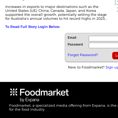
Increases in
exports
to major destinations such as the
United States (US), China, Canada, Japan, and Korea
supported the overall growth, potentially setting the stage
for Australia’s annual volumes to hit record highs in 2025...
To Read Full Story Login Below.
Email
Password
Forgot Password?
New to Foodmarket?
Sign u
Foodmarket, a specialized media offering from Expana, is the
for the food industry.