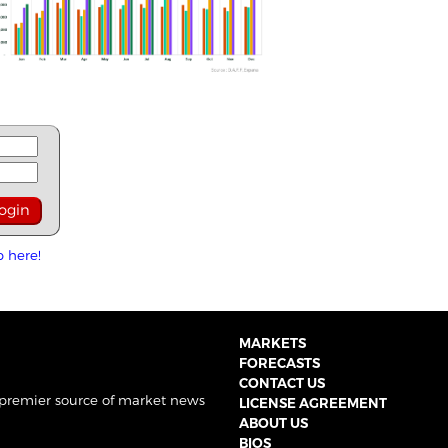
p here!
MARKETS
FORECASTS
CONTACT US
 premier source of market news
LICENSE AGREEMENT
ABOUT US
BIOS