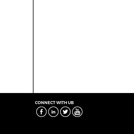
CONNECT WITH UB