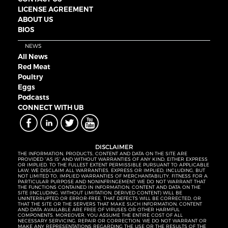
LICENSE AGREEMENT
ABOUT US
BIOS
NEWS
All News
Red Meat
Poultry
Eggs
Podcasts
CONNECT WITH UB
DISCLAIMER
THE INFORMATION, PRODUCTS, CONTENT AND DATA ON THE SITE ARE
PROVIDED “AS IS” AND WITHOUT WARRANTIES OF ANY KIND, EITHER EXPRESS
OR IMPLIED. TO THE FULLEST EXTENT PERMISSIBLE PURSUANT TO APPLICABLE
LAW, WE DISCLAIM ALL WARRANTIES, EXPRESS OR IMPLIED, INCLUDING, BUT
NOT LIMITED TO, IMPLIED WARRANTIES OF MERCHANTABILITY, FITNESS FOR A
PARTICULAR PURPOSE AND NONINFRINGEMENT. WE DO NOT WARRANT THAT
THE FUNCTIONS CONTAINED IN INFORMATION, CONTENT AND DATA ON THE
SITE (INCLUDING, WITHOUT LIMITATION, DERIVED CONTENT) WILL BE
UNINTERRUPTED OR ERROR-FREE, THAT DEFECTS WILL BE CORRECTED, OR
THAT THE SITE OR THE SERVERS THAT MAKE SUCH INFORMATION, CONTENT
AND DATA AVAILABLE ARE FREE OF VIRUSES OR OTHER HARMFUL
COMPONENTS. MOREOVER, YOU ASSUME THE ENTIRE COST OF ALL
NECESSARY SERVICING, REPAIR OR CORRECTION. WE DO NOT WARRANT OR
MAKE ANY REPRESENTATIONS REGARDING THE USE OR THE RESULTS OF THE