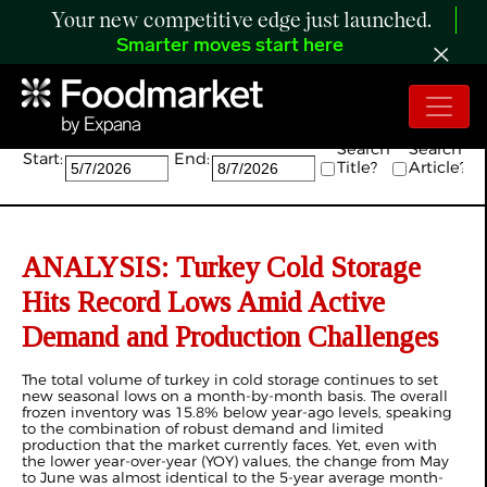
Your new competitive edge just launched.
Smarter moves start here
Search:
Search
Search
Start:
End:
Title?
Article?
ANALYSIS: Turkey Cold Storage
Hits Record Lows Amid Active
Demand and Production Challenges
The total volume of turkey in cold storage continues to set
new seasonal lows on a month-by-month basis. The overall
frozen inventory was 15.8% below year-ago levels, speaking
to the combination of robust demand and limited
production that the market currently faces. Yet, even with
the lower year-over-year (YOY) values, the change from May
to June was almost identical to the 5-year average month-