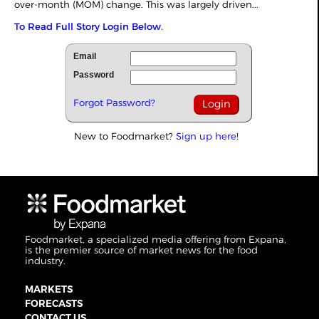
over-month (MOM) change. This was largely driven...
To Read Full Story Login Below.
Email
Password
Forgot Password?
New to Foodmarket?
Sign up here!
Foodmarket, a specialized media offering from Expana,
is the premier source of market news for the food
industry.
MARKETS
FORECASTS
CONTACT US