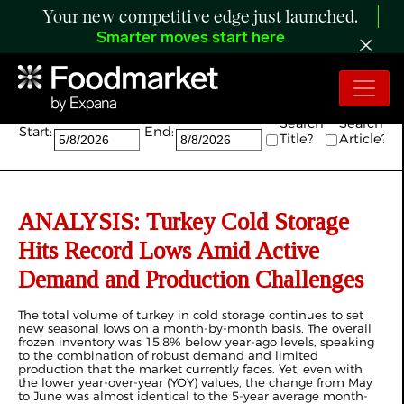
Your new competitive edge just launched.
Smarter moves start here
Search:
Search
Search
Start:
End:
Title?
Article?
ANALYSIS: Turkey Cold Storage
Hits Record Lows Amid Active
Demand and Production Challenges
The total volume of turkey in cold storage continues to set
new seasonal lows on a month-by-month basis. The overall
frozen inventory was 15.8% below year-ago levels, speaking
to the combination of robust demand and limited
production that the market currently faces. Yet, even with
the lower year-over-year (YOY) values, the change from May
to June was almost identical to the 5-year average month-