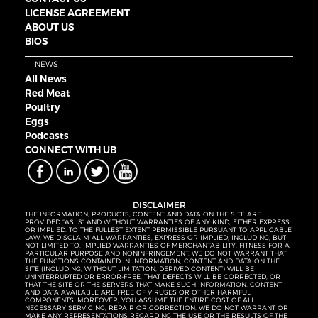
LICENSE AGREEMENT
ABOUT US
BIOS
NEWS
All News
Red Meat
Poultry
Eggs
Podcasts
CONNECT WITH UB
DISCLAIMER
THE INFORMATION, PRODUCTS, CONTENT AND DATA ON THE SITE ARE
PROVIDED “AS IS” AND WITHOUT WARRANTIES OF ANY KIND, EITHER EXPRESS
OR IMPLIED. TO THE FULLEST EXTENT PERMISSIBLE PURSUANT TO APPLICABLE
LAW, WE DISCLAIM ALL WARRANTIES, EXPRESS OR IMPLIED, INCLUDING, BUT
NOT LIMITED TO, IMPLIED WARRANTIES OF MERCHANTABILITY, FITNESS FOR A
PARTICULAR PURPOSE AND NONINFRINGEMENT. WE DO NOT WARRANT THAT
THE FUNCTIONS CONTAINED IN INFORMATION, CONTENT AND DATA ON THE
SITE (INCLUDING, WITHOUT LIMITATION, DERIVED CONTENT) WILL BE
UNINTERRUPTED OR ERROR-FREE, THAT DEFECTS WILL BE CORRECTED, OR
THAT THE SITE OR THE SERVERS THAT MAKE SUCH INFORMATION, CONTENT
AND DATA AVAILABLE ARE FREE OF VIRUSES OR OTHER HARMFUL
COMPONENTS. MOREOVER, YOU ASSUME THE ENTIRE COST OF ALL
NECESSARY SERVICING, REPAIR OR CORRECTION. WE DO NOT WARRANT OR
MAKE ANY REPRESENTATIONS REGARDING THE USE OR THE RESULTS OF THE