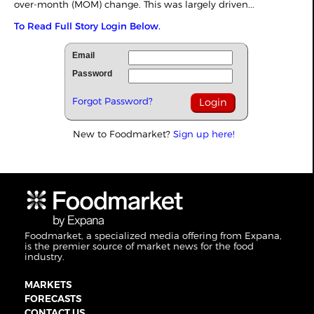
over-month (MOM) change. This was largely driven...
To Read Full Story Login Below.
Email
Password
Forgot Password?
New to Foodmarket?
Sign up here!
Foodmarket, a specialized media offering from Expana,
is the premier source of market news for the food
industry.
MARKETS
FORECASTS
CONTACT US