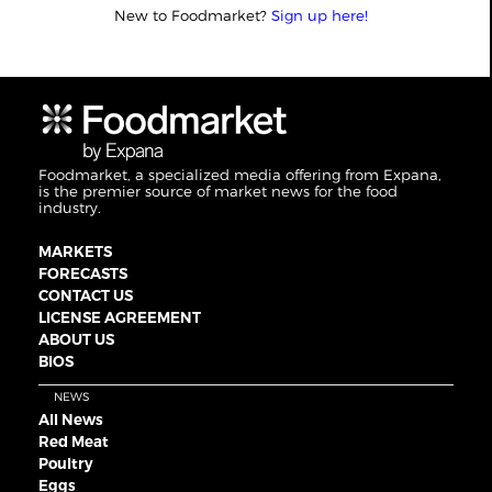
New to Foodmarket?
Sign up here!
Foodmarket, a specialized media offering from Expana,
is the premier source of market news for the food
industry.
MARKETS
FORECASTS
CONTACT US
LICENSE AGREEMENT
ABOUT US
BIOS
NEWS
All News
Red Meat
Poultry
Eggs