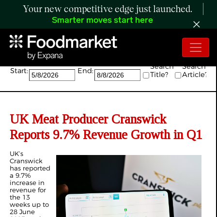
Your new competitive edge just launched.
Smarter moves start here
Search:
Search
Search
Start:
End:
Title?
Article?
UK Meat Producer Cranswick
Reports 9.7% Revenue Growth in Q1
UK’s
Cranswick
has reported
a 9.7%
increase in
revenue for
the 13
weeks up to
28 June