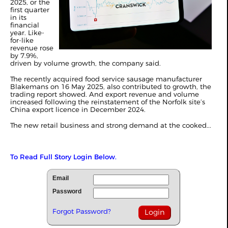
2025, or the
first quarter
in its
financial
year. Like-
for-like
revenue rose
by 7.9%,
driven by volume growth, the company said.
The recently acquired food service sausage manufacturer
Blakemans on 16 May 2025, also contributed to growth, the
trading report showed. And export revenue and volume
increased following the reinstatement of the Norfolk site’s
China export licence in December 2024.
The new retail business and strong demand at the cooked...
To Read Full Story Login Below.
Email
Password
Forgot Password?