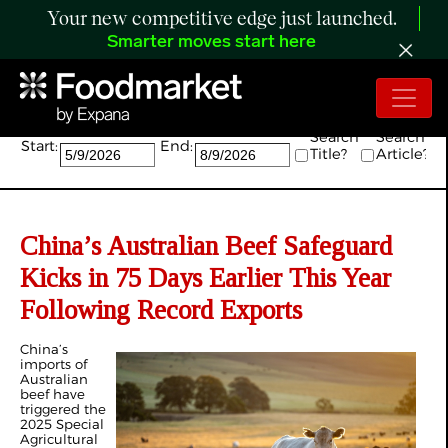
Your new competitive edge just launched.
Smarter moves start here
Search:
Search
Search
Start:
End:
Title?
Article?
China’s Australian Beef Safeguard
Kicks in 75 Days Earlier This Year
Following Record Exports
China’s
imports of
Australian
beef have
triggered the
2025 Special
Agricultural