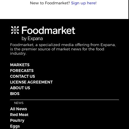
New to Foodmarket?
Sign up here!
Foodmarket, a specialized media offering from Expana,
is the premier source of market news for the food
industry.
MARKETS
FORECASTS
CONTACT US
LICENSE AGREEMENT
ABOUT US
BIOS
NEWS
All News
Red Meat
Poultry
Eggs