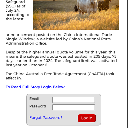
Safeguard
(SSG) as of
July 24,
a
ccording to
the latest
announcement posted on the China International Trade
Single Window, a website led by China’s National Ports
Administration Office.
Despite the higher annual quota volume for this year, this
means the safeguard quota was exhausted in 205 days, 75
days earlier than in 2024. The safeguard limit was activated
last year on October 6.
The China-Australia Free Trade Agreement (ChAFTA) took
effect in...
To Read Full Story Login Below.
Email
Password
Forgot Password?