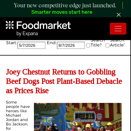
Your new competitive edge just launched.
Smarter moves start here
Search:
Search
Search
Start:
End:
Title?
Article?
Joey Chestnut Returns to Gobbling
Beef Dogs Post Plant-Based Debacle
as Prices Rise
Some
people have
heroes like
Michael
Jordan and
Bo Jackson,
for