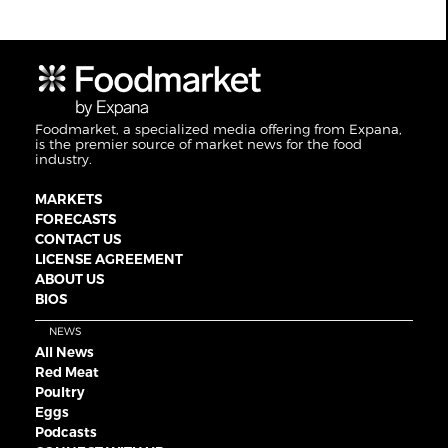
Foodmarket, a specialized media offering from Expana,
is the premier source of market news for the food
industry.
MARKETS
FORECASTS
CONTACT US
LICENSE AGREEMENT
ABOUT US
BIOS
NEWS
All News
Red Meat
Poultry
Eggs
Podcasts