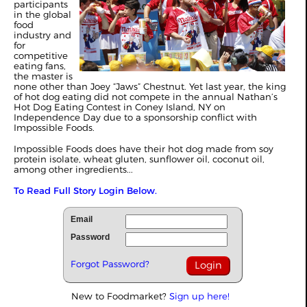
participants
in the global
food
industry and
for
competitive
eating fans,
the master is
none other than Joey “Jaws” Chestnut. Yet last year, the king
of hot dog eating did not compete in the annual Nathan’s
Hot Dog Eating Contest in Coney Island, NY on
Independence Day due to a sponsorship conflict with
Impossible Foods.
Impossible Foods does have their hot dog made from soy
protein isolate, wheat gluten, sunflower oil, coconut oil,
among other ingredients...
To Read Full Story Login Below.
Email
Password
Forgot Password?
New to Foodmarket?
Sign up here!