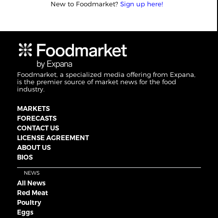
New to Foodmarket?
Sign up here!
Foodmarket, a specialized media offering from Expana,
is the premier source of market news for the food
industry.
MARKETS
FORECASTS
CONTACT US
LICENSE AGREEMENT
ABOUT US
BIOS
NEWS
All News
Red Meat
Poultry
Eggs