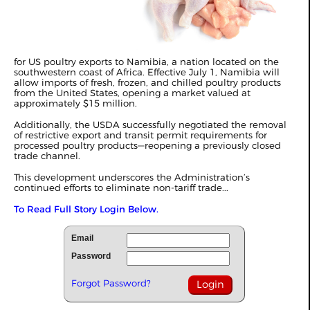
for US poultry exports to Namibia, a nation located on the
southwestern coast of Africa. Effective July 1, Namibia will
allow imports of fresh, frozen, and chilled poultry products
from the United States, opening a market valued at
approximately $15 million.
Additionally, the USDA successfully negotiated the removal
of restrictive export and transit permit requirements for
processed poultry products—reopening a previously closed
trade channel.
This development underscores the Administration’s
continued efforts to eliminate non-tariff trade...
To Read Full Story Login Below.
Email
Password
Forgot Password?