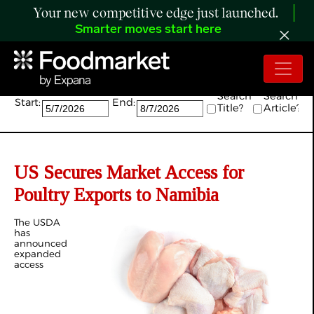
Your new competitive edge just launched.
Smarter moves start here
Search:
Search
Search
Start:
End:
Title?
Article?
US Secures Market Access for
Poultry Exports to Namibia
The USDA
has
announced
expanded
access