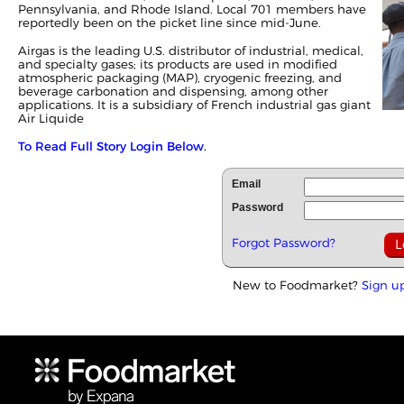
Pennsylvania, and Rhode Island. Local 701 members have
reportedly been on the picket line since mid-June.
Airgas is the leading U.S. distributor of industrial, medical,
and specialty gases; its products are used in modified
atmospheric packaging (MAP), cryogenic freezing, and
beverage carbonation and dispensing, among other
applications. It is a subsidiary of French industrial gas giant
Air Liquide
To Read Full Story Login Below.
Email
Password
Forgot Password?
New to Foodmarket?
Sign u