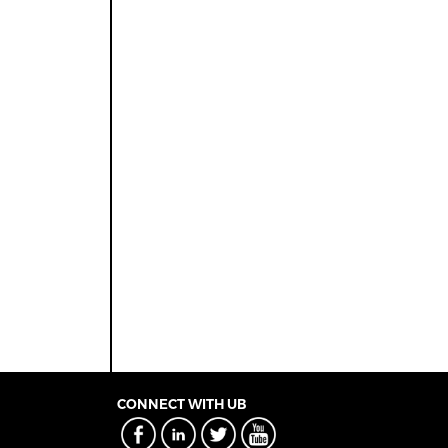
CONNECT WITH UB