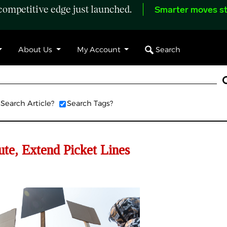
ompetitive edge just launched.
Smarter moves st
Search
About Us
My Account
Search Article?
Search Tags?
te, Extend Picket Lines