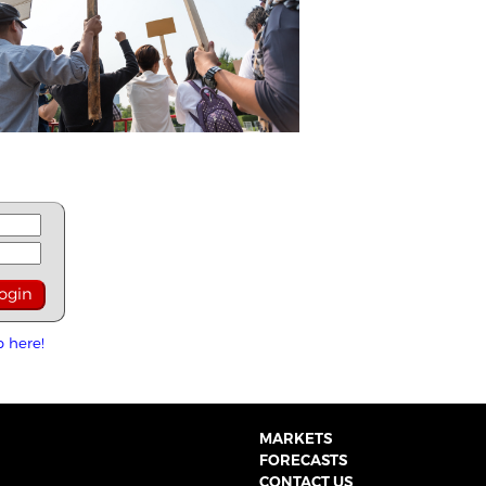
p here!
MARKETS
FORECASTS
CONTACT US