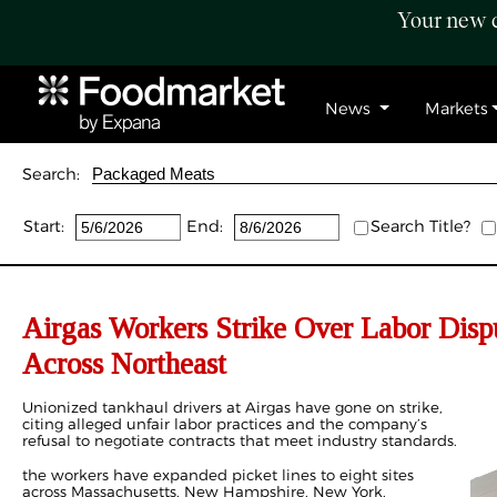
Your new c
News
Markets
Search:
Start:
End:
Search Title?
Airgas Workers Strike Over Labor Dispu
Across Northeast
Unionized tankhaul drivers at Airgas have gone on strike,
citing alleged unfair labor practices and the company’s
refusal to negotiate contracts that meet industry standards.
the workers have expanded picket lines to eight sites
across Massachusetts, New Hampshire, New York,